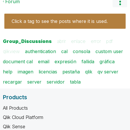
Forum
Click a tag to see the posts where it is used.
Group_Discussions
abrir
enlace
error
pdf
qlikview
authentication
cal
consola
custom user
document cal
email
expresión
fallida
gráfica
help
imagen
licencias
pestaña
qlik
qv server
recargar
server
servidor
tabla
Products
All Products
Qlik Cloud Platform
Qlik Sense