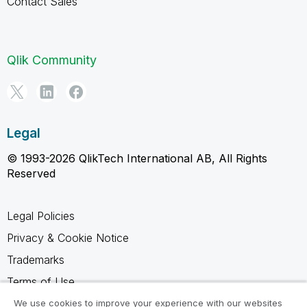
Contact Sales
Qlik Community
Legal
© 1993-2026 QlikTech International AB, All Rights
Reserved
Legal Policies
Privacy & Cookie Notice
Trademarks
Terms of Use
Legal Agreements
We use cookies to improve your experience with our websites