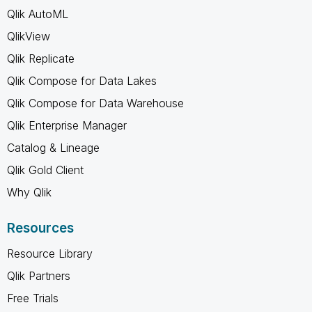
Qlik AutoML
QlikView
Qlik Replicate
Qlik Compose for Data Lakes
Qlik Compose for Data Warehouse
Qlik Enterprise Manager
Catalog & Lineage
Qlik Gold Client
Why Qlik
Resources
Resource Library
Qlik Partners
Free Trials