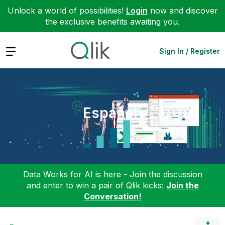
Unlock a world of possibilities!
Login
now and discover
the exclusive benefits awaiting you.
Expand
Sign In / Register
Español
Data Works for AI is here - Join the discussion
and enter to win a pair of Qlik kicks:
Join the
Conversation!