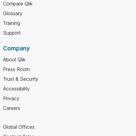
Compare Qlik
Glossary
Training
Support
Company
About Qlik
Press Room
Trust & Security
Accessibility
Privacy
Careers
Global Offices