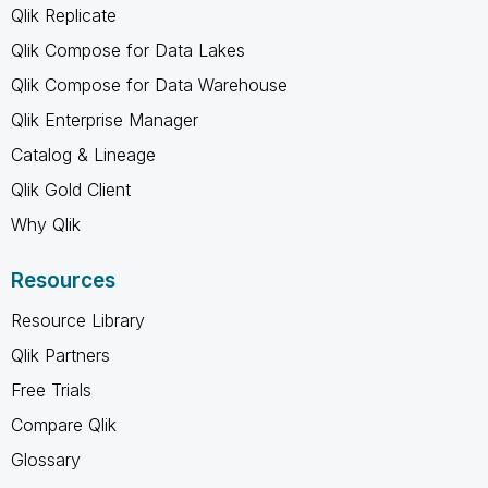
Qlik Replicate
Qlik Compose for Data Lakes
Qlik Compose for Data Warehouse
Qlik Enterprise Manager
Catalog & Lineage
Qlik Gold Client
Why Qlik
Resources
Resource Library
Qlik Partners
Free Trials
Compare Qlik
Glossary