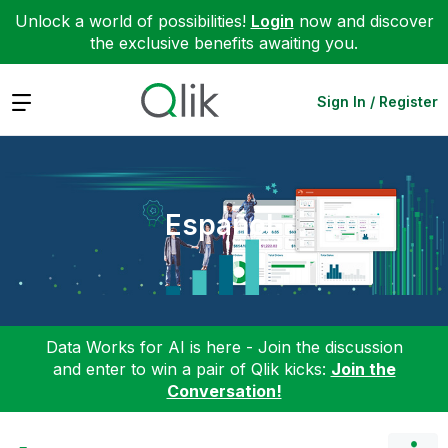
Unlock a world of possibilities!
Login
now and discover
the exclusive benefits awaiting you.
Expand
Sign In / Register
Español
Data Works for AI is here - Join the discussion
and enter to win a pair of Qlik kicks:
Join the
Conversation!