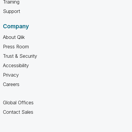
Training
Support
Company
About Qlik
Press Room
Trust & Security
Accessibility
Privacy
Careers
Global Offices
Contact Sales