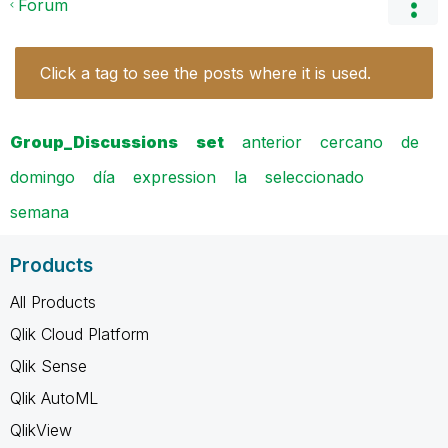
Forum
Click a tag to see the posts where it is used.
Group_Discussions
set
anterior
cercano
de
domingo
día
expression
la
seleccionado
semana
Products
All Products
Qlik Cloud Platform
Qlik Sense
Qlik AutoML
QlikView