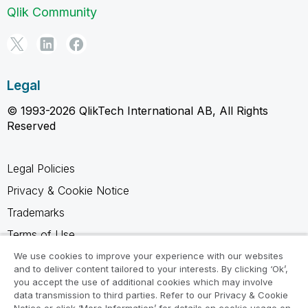
Qlik Community
Legal
© 1993-2026 QlikTech International AB, All Rights
Reserved
Legal Policies
Privacy & Cookie Notice
Trademarks
Terms of Use
Legal Agreements
We use cookies to improve your experience with our websites
and to deliver content tailored to your interests. By clicking ‘Ok’,
Product Terms
you accept the use of additional cookies which may involve
data transmission to third parties. Refer to our Privacy & Cookie
Do not share my info