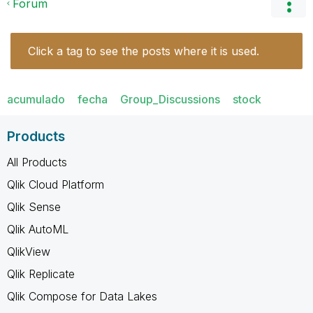
Forum
Click a tag to see the posts where it is used.
acumulado
fecha
Group_Discussions
stock
Products
All Products
Qlik Cloud Platform
Qlik Sense
Qlik AutoML
QlikView
Qlik Replicate
Qlik Compose for Data Lakes