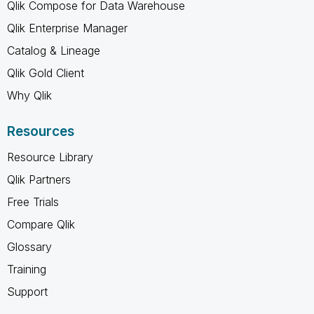
Qlik Compose for Data Warehouse
Qlik Enterprise Manager
Catalog & Lineage
Qlik Gold Client
Why Qlik
Resources
Resource Library
Qlik Partners
Free Trials
Compare Qlik
Glossary
Training
Support