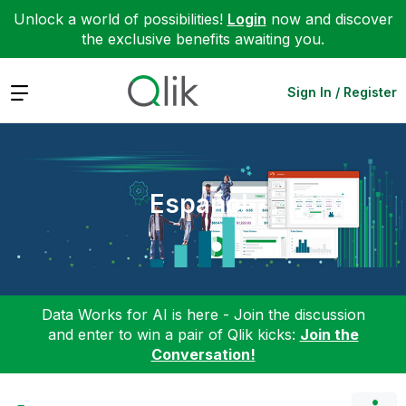
Unlock a world of possibilities!
Login
now and discover
the exclusive benefits awaiting you.
Expand
Sign In / Register
Español
Data Works for AI is here - Join the discussion
and enter to win a pair of Qlik kicks:
Join the
Conversation!