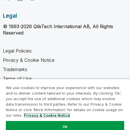
Legal
© 1993-2026 QlikTech International AB, All Rights
Reserved
Legal Policies
Privacy & Cookie Notice
Trademarks
Terms of Use
Legal Agreements
We use cookies to improve your experience with our websites
and to deliver content tailored to your interests. By clicking ‘Ok’,
Product Terms
you accept the use of additional cookies which may involve
data transmission to third parties. Refer to our Privacy & Cookie
Do not share my info
Notice or click ‘More Information’ for details on cookie usage on
our sites.
Privacy & Cookie Notice
Ok