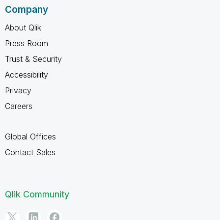
Company
About Qlik
Press Room
Trust & Security
Accessibility
Privacy
Careers
Global Offices
Contact Sales
Qlik Community