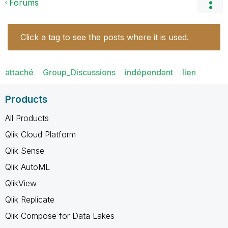
Forums
Click a tag to see the posts where it is used.
attaché
Group_Discussions
indépendant
lien
Products
All Products
Qlik Cloud Platform
Qlik Sense
Qlik AutoML
QlikView
Qlik Replicate
Qlik Compose for Data Lakes