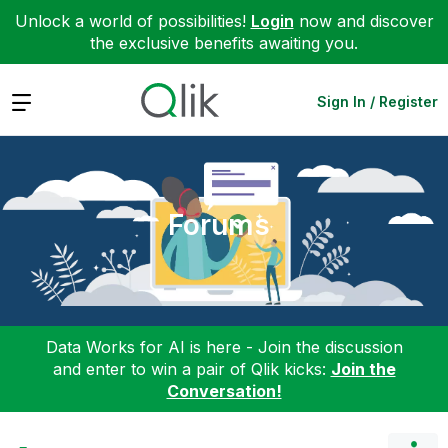
Unlock a world of possibilities!
Login
now and discover
the exclusive benefits awaiting you.
Expand
Sign In / Register
Forums
Data Works for AI is here - Join the discussion
and enter to win a pair of Qlik kicks:
Join the
Conversation!