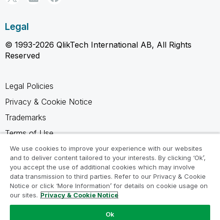
Legal
© 1993-2026 QlikTech International AB, All Rights
Reserved
Legal Policies
Privacy & Cookie Notice
Trademarks
Terms of Use
Legal Agreements
We use cookies to improve your experience with our websites
and to deliver content tailored to your interests. By clicking ‘Ok’,
Product Terms
you accept the use of additional cookies which may involve
data transmission to third parties. Refer to our Privacy & Cookie
Do not share my info
Notice or click ‘More Information’ for details on cookie usage on
our sites.
Privacy & Cookie Notice
Ok