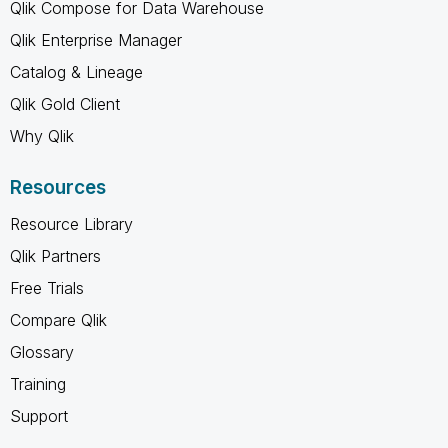
Qlik Compose for Data Warehouse
Qlik Enterprise Manager
Catalog & Lineage
Qlik Gold Client
Why Qlik
Resources
Resource Library
Qlik Partners
Free Trials
Compare Qlik
Glossary
Training
Support