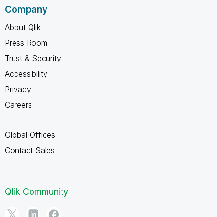
Company
About Qlik
Press Room
Trust & Security
Accessibility
Privacy
Careers
Global Offices
Contact Sales
Qlik Community