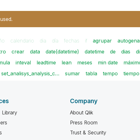
 used.
ño
calendario
dia
día
fechas
if
agrupar
autogena
tro
crear
data
date(datetime)
datetime
de
dias
d
rmula
inteval
leadtime
lean
meses
min date
máxim
set_analisys_analysis_c…
sumar
tabla
tempo
tiempo
ces
Company
 Library
About Qlik
ners
Press Room
s
Trust & Security