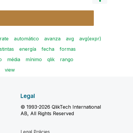
rate
automático
avanza
avg
avg(expr)
istintas
energía
fecha
formas
o
média
mínimo
qlik
rango
view
Legal
© 1993-2026 QlikTech International
AB, All Rights Reserved
Legal Policies