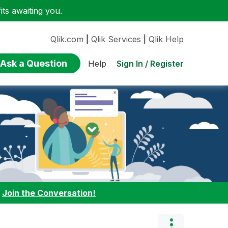
ts awaiting you.
Qlik.com
|
Qlik Services
|
Qlik Help
Ask a Question
Sign In / Register
Help
:
Join the Conversation!