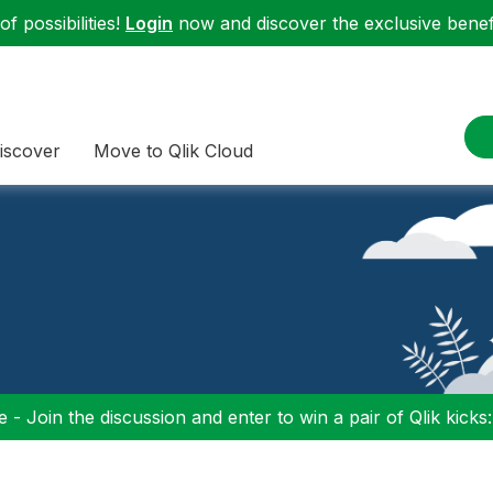
f possibilities!
Login
now and discover the exclusive benefi
iscover
Move to Qlik Cloud
 - Join the discussion and enter to win a pair of Qlik kicks