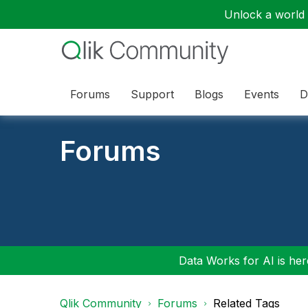
Unlock a world o
Forums
Support
Blogs
Events
D
Forums
Data Works for AI is here
Qlik Community
Forums
Related Tags