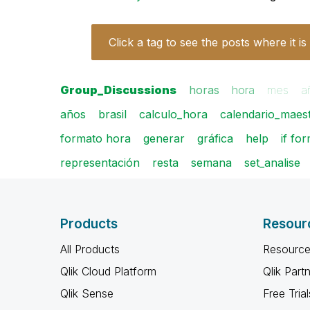
Click a tag to see the posts where it is
Group_Discussions
horas
hora
mes
a
años
brasil
calculo_hora
calendario_maes
formato hora
generar
gráfica
help
if fo
representación
resta
semana
set_analise
Products
Resour
All Products
Resource
Qlik Cloud Platform
Qlik Part
Qlik Sense
Free Trial