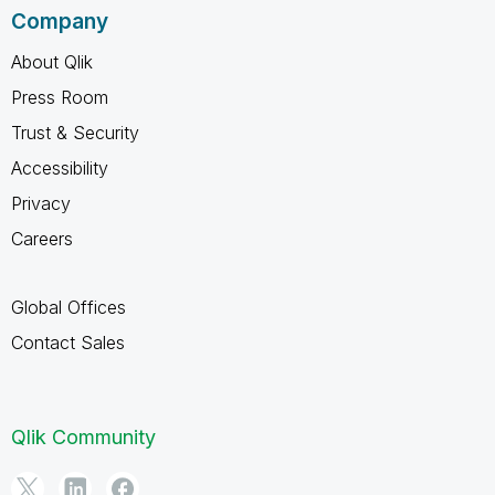
Company
About Qlik
Press Room
Trust & Security
Accessibility
Privacy
Careers
Global Offices
Contact Sales
Qlik Community