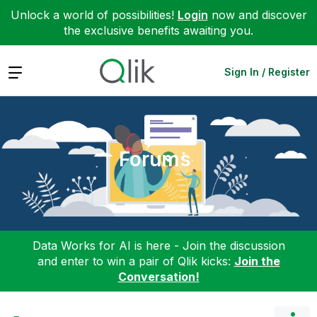
Unlock a world of possibilities!
Login
now and discover
the exclusive benefits awaiting you.
Expand
Sign In / Register
Forums
Data Works for AI is here - Join the discussion
and enter to win a pair of Qlik kicks:
Join the
Conversation!