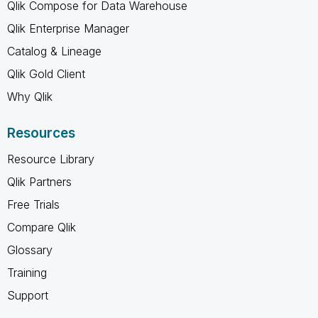
Qlik Compose for Data Warehouse
Qlik Enterprise Manager
Catalog & Lineage
Qlik Gold Client
Why Qlik
Resources
Resource Library
Qlik Partners
Free Trials
Compare Qlik
Glossary
Training
Support