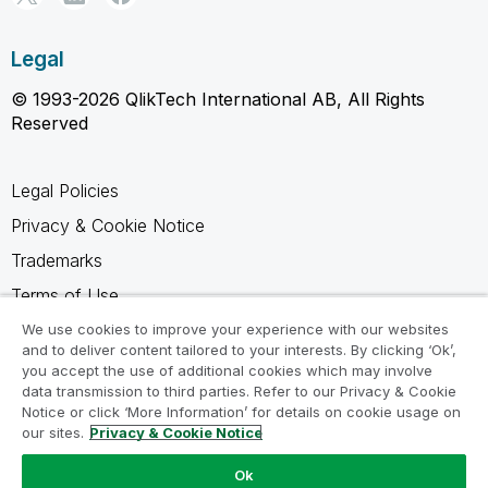
Legal
© 1993-2026 QlikTech International AB, All Rights
Reserved
Legal Policies
Privacy & Cookie Notice
Trademarks
Terms of Use
Legal Agreements
We use cookies to improve your experience with our websites
and to deliver content tailored to your interests. By clicking ‘Ok’,
Product Terms
you accept the use of additional cookies which may involve
data transmission to third parties. Refer to our Privacy & Cookie
Do not share my info
Notice or click ‘More Information’ for details on cookie usage on
our sites.
Privacy & Cookie Notice
Ok