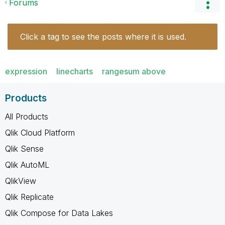
Forums
Click a tag to see the posts where it is used.
expression
linecharts
rangesum above
Products
All Products
Qlik Cloud Platform
Qlik Sense
Qlik AutoML
QlikView
Qlik Replicate
Qlik Compose for Data Lakes