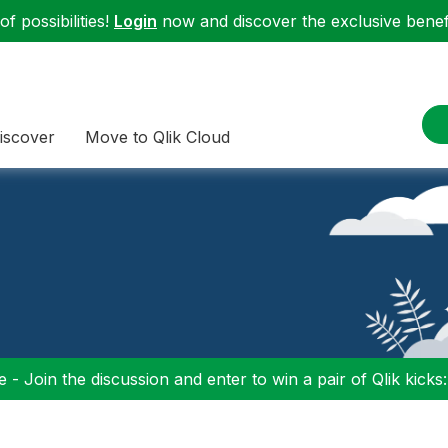
f possibilities!
Login
now and discover the exclusive benefi
iscover
Move to Qlik Cloud
 - Join the discussion and enter to win a pair of Qlik kicks