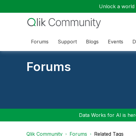
Unlock a world o
Forums
Support
Blogs
Events
D
Forums
Data Works for AI is here
Qlik Community
Forums
Related Tags