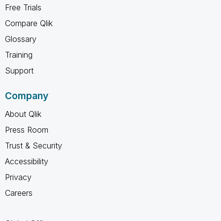
Free Trials
Compare Qlik
Glossary
Training
Support
Company
About Qlik
Press Room
Trust & Security
Accessibility
Privacy
Careers