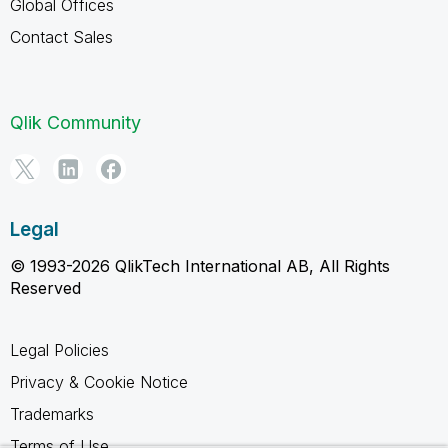
Global Offices
Contact Sales
Qlik Community
Legal
© 1993-2026 QlikTech International AB, All Rights
Reserved
Legal Policies
Privacy & Cookie Notice
Trademarks
Terms of Use