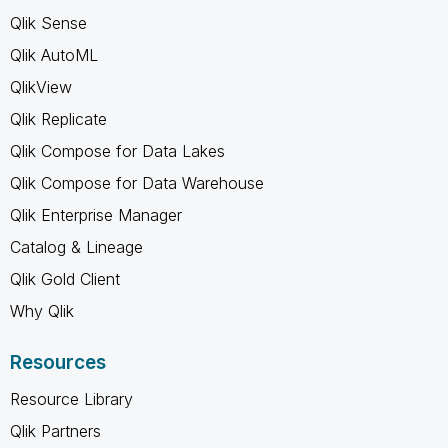
Qlik Sense
Qlik AutoML
QlikView
Qlik Replicate
Qlik Compose for Data Lakes
Qlik Compose for Data Warehouse
Qlik Enterprise Manager
Catalog & Lineage
Qlik Gold Client
Why Qlik
Resources
Resource Library
Qlik Partners