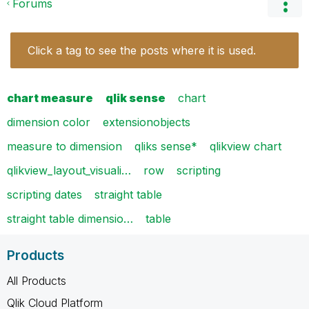
Forums
Click a tag to see the posts where it is used.
chart measure
qlik sense
chart
dimension color
extensionobjects
measure to dimension
qliks sense*
qlikview chart
qlikview_layout_visuali…
row
scripting
scripting dates
straight table
straight table dimensio…
table
Products
All Products
Qlik Cloud Platform