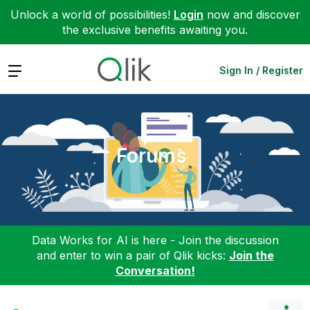
Unlock a world of possibilities!
Login
now and discover
the exclusive benefits awaiting you.
Expand
Sign In / Register
Forums
Data Works for AI is here - Join the discussion
and enter to win a pair of Qlik kicks:
Join the
Conversation!