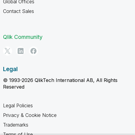
Global Offices
Contact Sales
Qlik Community
Legal
© 1993-2026 QlikTech International AB, All Rights
Reserved
Legal Policies
Privacy & Cookie Notice
Trademarks
Terms of Use