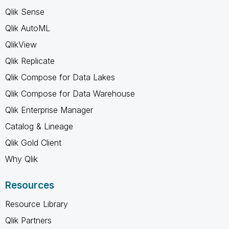
Qlik Sense
Qlik AutoML
QlikView
Qlik Replicate
Qlik Compose for Data Lakes
Qlik Compose for Data Warehouse
Qlik Enterprise Manager
Catalog & Lineage
Qlik Gold Client
Why Qlik
Resources
Resource Library
Qlik Partners