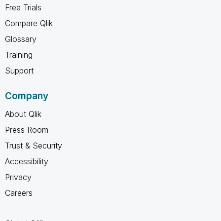
Free Trials
Compare Qlik
Glossary
Training
Support
Company
About Qlik
Press Room
Trust & Security
Accessibility
Privacy
Careers