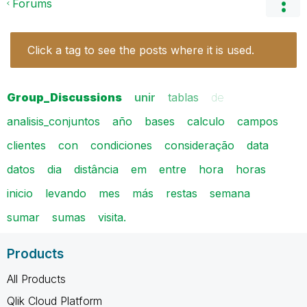
Forums
Click a tag to see the posts where it is used.
Group_Discussions
unir
tablas
de
analisis_conjuntos
año
bases
calculo
campos
clientes
con
condiciones
consideração
data
datos
dia
distância
em
entre
hora
horas
inicio
levando
mes
más
restas
semana
sumar
sumas
visita.
Products
All Products
Qlik Cloud Platform