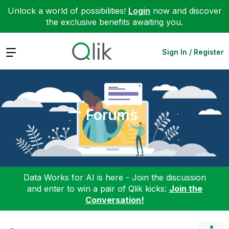
Unlock a world of possibilities!
Login
now and discover
the exclusive benefits awaiting you.
Expand
Sign In / Register
Forums
Data Works for AI is here - Join the discussion
and enter to win a pair of Qlik kicks:
Join the
Conversation!