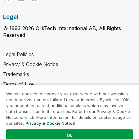
Legal
© 1993-2026 QlikTech International AB, All Rights
Reserved
Legal Policies
Privacy & Cookie Notice
Trademarks
Terms of Use
Legal Agreements
We use cookies to improve your experience with our websites
and to deliver content tailored to your interests. By clicking ‘Ok’,
Product Terms
you accept the use of additional cookies which may involve
data transmission to third parties. Refer to our Privacy & Cookie
Do not share my info
Notice or click ‘More Information’ for details on cookie usage on
our sites.
Privacy & Cookie Notice
Ok