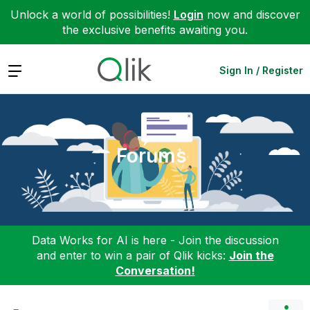
Unlock a world of possibilities!
Login
now and discover
the exclusive benefits awaiting you.
Expand
Sign In / Register
Forums
Data Works for AI is here - Join the discussion
and enter to win a pair of Qlik kicks:
Join the
Conversation!