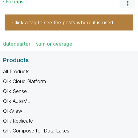
Forums
Click a tag to see the posts where it is used.
datequarter
sum or average
Products
All Products
Qlik Cloud Platform
Qlik Sense
Qlik AutoML
QlikView
Qlik Replicate
Qlik Compose for Data Lakes