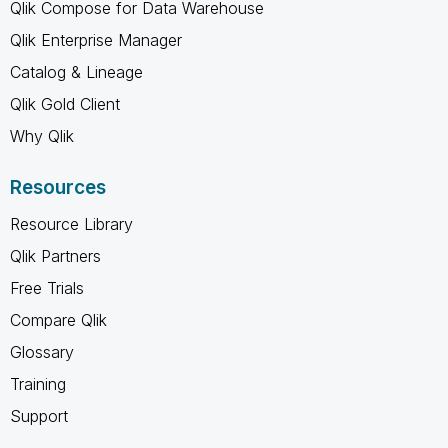
Qlik Compose for Data Warehouse
Qlik Enterprise Manager
Catalog & Lineage
Qlik Gold Client
Why Qlik
Resources
Resource Library
Qlik Partners
Free Trials
Compare Qlik
Glossary
Training
Support