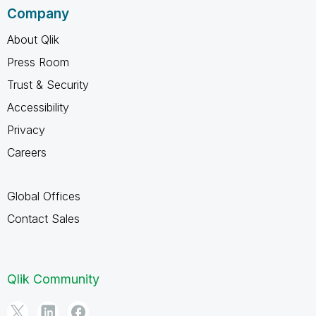
Company
About Qlik
Press Room
Trust & Security
Accessibility
Privacy
Careers
Global Offices
Contact Sales
Qlik Community