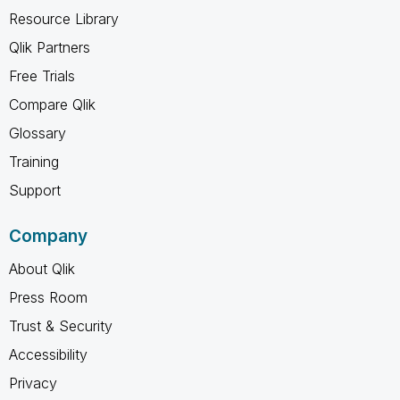
Resource Library
Qlik Partners
Free Trials
Compare Qlik
Glossary
Training
Support
Company
About Qlik
Press Room
Trust & Security
Accessibility
Privacy