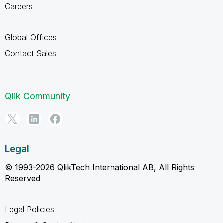
Careers
Global Offices
Contact Sales
Qlik Community
Legal
© 1993-2026 QlikTech International AB, All Rights
Reserved
Legal Policies