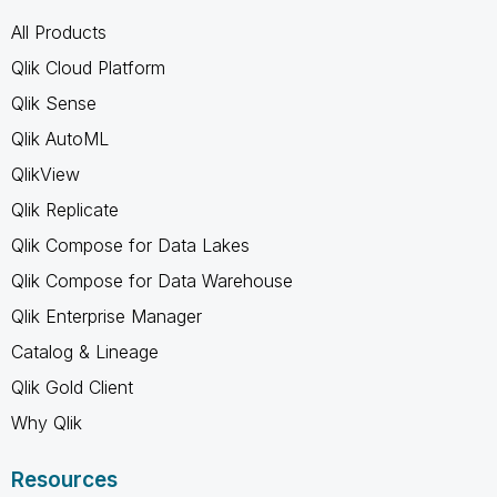
All Products
Qlik Cloud Platform
Qlik Sense
Qlik AutoML
QlikView
Qlik Replicate
Qlik Compose for Data Lakes
Qlik Compose for Data Warehouse
Qlik Enterprise Manager
Catalog & Lineage
Qlik Gold Client
Why Qlik
Resources