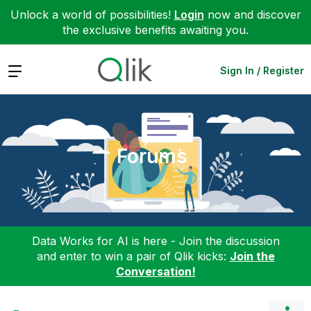
Unlock a world of possibilities!
Login
now and discover
the exclusive benefits awaiting you.
Expand
Sign In / Register
Forums
Data Works for AI is here - Join the discussion
and enter to win a pair of Qlik kicks:
Join the
Conversation!