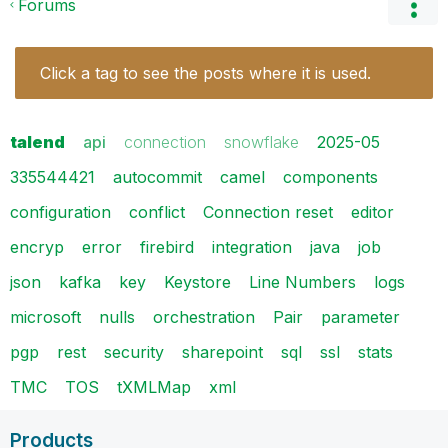
Forums
Click a tag to see the posts where it is used.
talend
api
connection
snowflake
2025-05
335544421
autocommit
camel
components
configuration
conflict
Connection reset
editor
encryp
error
firebird
integration
java
job
json
kafka
key
Keystore
Line Numbers
logs
microsoft
nulls
orchestration
Pair
parameter
pgp
rest
security
sharepoint
sql
ssl
stats
TMC
TOS
tXMLMap
xml
Products