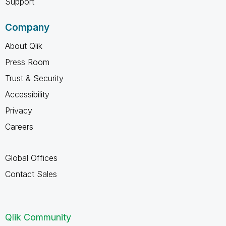
Support
Company
About Qlik
Press Room
Trust & Security
Accessibility
Privacy
Careers
Global Offices
Contact Sales
Qlik Community