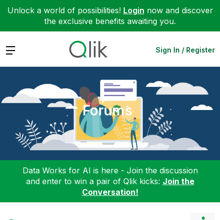
Unlock a world of possibilities!
Login
now and discover
the exclusive benefits awaiting you.
Expand
Sign In / Register
Forums
Data Works for AI is here - Join the discussion
and enter to win a pair of Qlik kicks:
Join the
Conversation!