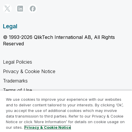
Legal
© 1993-2026 QlikTech International AB, All Rights
Reserved
Legal Policies
Privacy & Cookie Notice
Trademarks
Terms of Use
Legal Agreements
We use cookies to improve your experience with our websites
and to deliver content tailored to your interests. By clicking ‘Ok’,
Product Terms
you accept the use of additional cookies which may involve
data transmission to third parties. Refer to our Privacy & Cookie
Do not share my info
Notice or click ‘More Information’ for details on cookie usage on
our sites.
Privacy & Cookie Notice