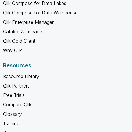
Qlik Compose for Data Lakes
Qlik Compose for Data Warehouse
Qlik Enterprise Manager
Catalog & Lineage
Qlik Gold Client
Why Qlik
Resources
Resource Library
Qlik Partners
Free Trials
Compare Qlik
Glossary
Training