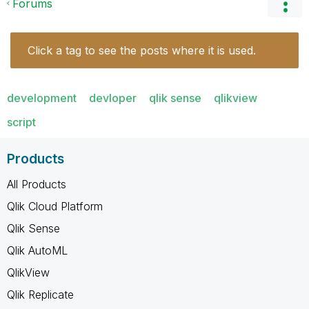
Forums
Click a tag to see the posts where it is used.
development
devloper
qlik sense
qlikview
script
Products
All Products
Qlik Cloud Platform
Qlik Sense
Qlik AutoML
QlikView
Qlik Replicate