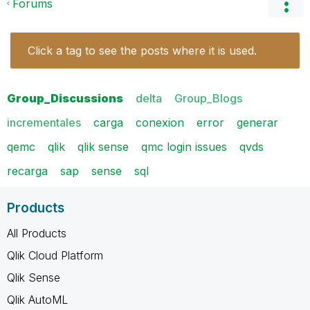
Forums
Click a tag to see the posts where it is used.
Group_Discussions
delta
Group_Blogs
incrementales
carga
conexion
error
generar
qemc
qlik
qlik sense
qmc login issues
qvds
recarga
sap
sense
sql
Products
All Products
Qlik Cloud Platform
Qlik Sense
Qlik AutoML