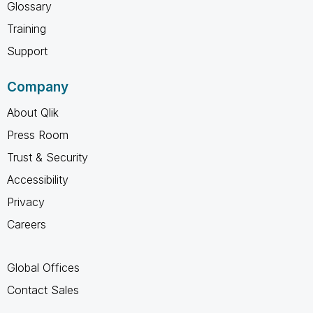
Glossary
Training
Support
Company
About Qlik
Press Room
Trust & Security
Accessibility
Privacy
Careers
Global Offices
Contact Sales