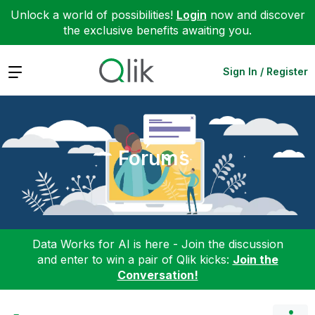
Unlock a world of possibilities!
Login
now and discover
the exclusive benefits awaiting you.
Expand
Sign In / Register
Forums
Data Works for AI is here - Join the discussion
and enter to win a pair of Qlik kicks:
Join the
Conversation!