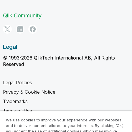
Qlik Community
Legal
© 1993-2026 QlikTech International AB, All Rights
Reserved
Legal Policies
Privacy & Cookie Notice
Trademarks
Terms of Use
Legal Agreements
We use cookies to improve your experience with our websites
and to deliver content tailored to your interests. By clicking ‘Ok’,
Product Terms
you accept the use of additional cookies which may involve