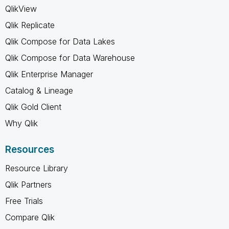
QlikView
Qlik Replicate
Qlik Compose for Data Lakes
Qlik Compose for Data Warehouse
Qlik Enterprise Manager
Catalog & Lineage
Qlik Gold Client
Why Qlik
Resources
Resource Library
Qlik Partners
Free Trials
Compare Qlik