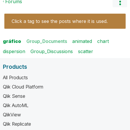
Forums
Click a tag to see the posts where it is used.
gráfico
Group_Documents
animated
chart
dispersion
Group_Discussions
scatter
Products
All Products
Qlik Cloud Platform
Qlik Sense
Qlik AutoML
QlikView
Qlik Replicate