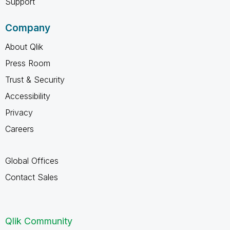
Support
Company
About Qlik
Press Room
Trust & Security
Accessibility
Privacy
Careers
Global Offices
Contact Sales
Qlik Community