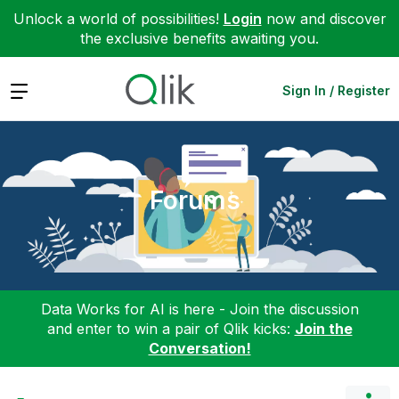
Unlock a world of possibilities!
Login
now and discover
the exclusive benefits awaiting you.
Expand
Sign In / Register
Forums
Data Works for AI is here - Join the discussion
and enter to win a pair of Qlik kicks:
Join the
Conversation!