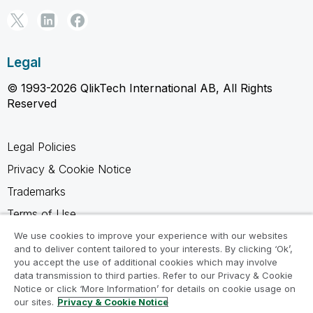
Legal
© 1993-2026 QlikTech International AB, All Rights
Reserved
Legal Policies
Privacy & Cookie Notice
Trademarks
Terms of Use
Legal Agreements
We use cookies to improve your experience with our websites
and to deliver content tailored to your interests. By clicking ‘Ok’,
Product Terms
you accept the use of additional cookies which may involve
data transmission to third parties. Refer to our Privacy & Cookie
Do not share my info
Notice or click ‘More Information’ for details on cookie usage on
our sites.
Privacy & Cookie Notice