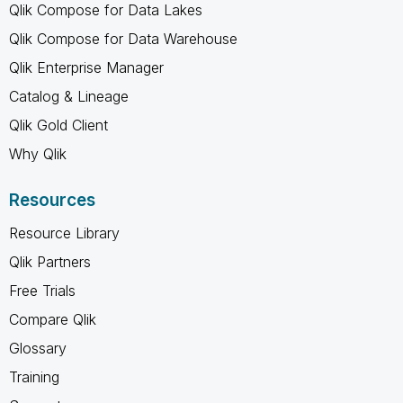
Qlik Compose for Data Lakes
Qlik Compose for Data Warehouse
Qlik Enterprise Manager
Catalog & Lineage
Qlik Gold Client
Why Qlik
Resources
Resource Library
Qlik Partners
Free Trials
Compare Qlik
Glossary
Training