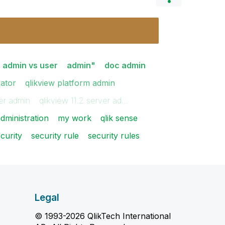
admin vs user
admin"
doc admin
rator
qlikview platform admin
ver admin
qlikview 11.2 server ad…
dministration
my work
qlik sense
curity
security rule
security rules
Legal
© 1993-2026 QlikTech International