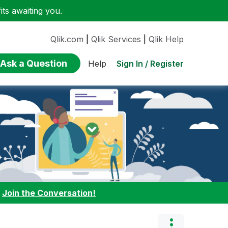
ts awaiting you.
Qlik.com
|
Qlik Services
|
Qlik Help
Ask a Question
Sign In / Register
Help
:
Join the Conversation!