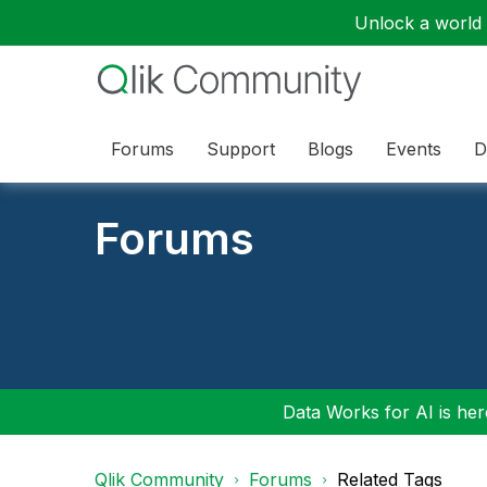
Unlock a world o
Forums
Support
Blogs
Events
D
Forums
Data Works for AI is here
Qlik Community
Forums
Related Tags