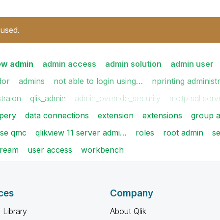
 used.
iew admin
admin access
admin solution
admin user
dor
admins
not able to login using…
nprinting administ
traion
qlik_admin
admin_override_security
mcitp sql ser
pery
data connections
extension
extensions
group a
nse qmc
qlikview 11 server admi…
roles
root admin
se
tream
user access
workbench
ces
Company
 Library
About Qlik