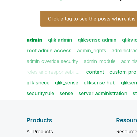
Click a tag to see the posts where it is
admin
qlik admin
qliksense admin
qlikv
root admin access
admin_rights
administra
admin override security
admin_module
adminis
roles and responsebilit…
content
custom pro
qlik snece
qlik_sense
qliksense hub
qlikse
securityrule
sense
server administration
s
Products
Resour
All Products
Resource