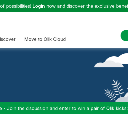
f possibilities!
Login
now and discover the exclusive benefi
iscover
Move to Qlik Cloud
 - Join the discussion and enter to win a pair of Qlik kicks