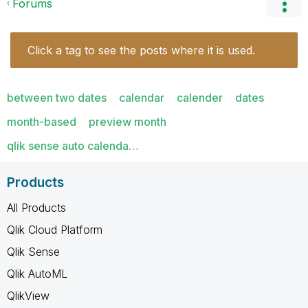
Forums
Click a tag to see the posts where it is used.
between two dates
calendar
calender
dates
month-based
preview month
qlik sense auto calenda…
Products
All Products
Qlik Cloud Platform
Qlik Sense
Qlik AutoML
QlikView