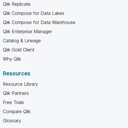
Qlik Replicate
Qlik Compose for Data Lakes
Qlik Compose for Data Warehouse
Qlik Enterprise Manager
Catalog & Lineage
Qlik Gold Client
Why Qlik
Resources
Resource Library
Qlik Partners
Free Trials
Compare Qlik
Glossary