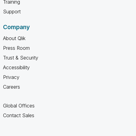
Training
Support
Company
About Qlik
Press Room
Trust & Security
Accessibility
Privacy
Careers
Global Offices
Contact Sales