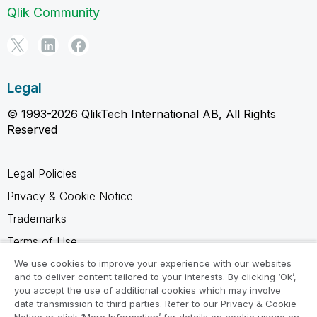
Qlik Community
Legal
© 1993-2026 QlikTech International AB, All Rights
Reserved
Legal Policies
Privacy & Cookie Notice
Trademarks
Terms of Use
Legal Agreements
We use cookies to improve your experience with our websites
and to deliver content tailored to your interests. By clicking ‘Ok’,
Product Terms
you accept the use of additional cookies which may involve
data transmission to third parties. Refer to our Privacy & Cookie
Do not share my info