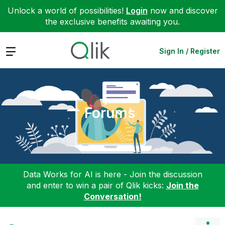
Unlock a world of possibilities!
Login
now and discover
the exclusive benefits awaiting you.
Expand
Sign In / Register
Forums
Data Works for AI is here - Join the discussion
and enter to win a pair of Qlik kicks:
Join the
Conversation!