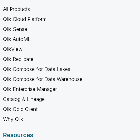
All Products
Qlik Cloud Platform
Qlik Sense
Qlik AutoML
QlikView
Qlik Replicate
Qlik Compose for Data Lakes
Qlik Compose for Data Warehouse
Qlik Enterprise Manager
Catalog & Lineage
Qlik Gold Client
Why Qlik
Resources