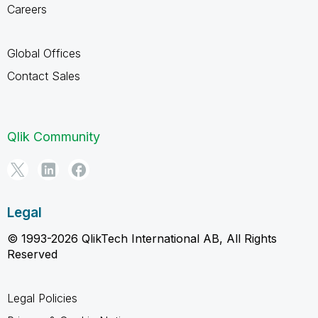
Careers
Global Offices
Contact Sales
Qlik Community
Legal
© 1993-2026 QlikTech International AB, All Rights
Reserved
Legal Policies