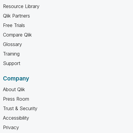
Resource Library
Qlik Partners
Free Trials
Compare Qlik
Glossary
Training
Support
Company
About Qlik
Press Room
Trust & Security
Accessibility
Privacy