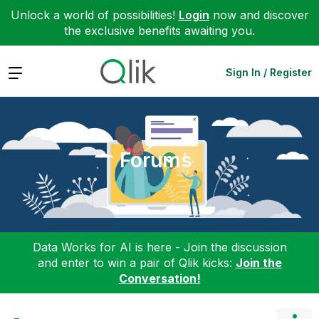
Unlock a world of possibilities!
Login
now and discover
the exclusive benefits awaiting you.
Expand
Sign In / Register
Forums
Data Works for AI is here - Join the discussion
and enter to win a pair of Qlik kicks:
Join the
Conversation!