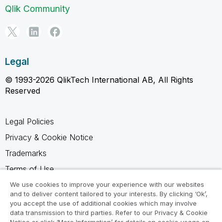
Qlik Community
Legal
© 1993-2026 QlikTech International AB, All Rights
Reserved
Legal Policies
Privacy & Cookie Notice
Trademarks
Terms of Use
Legal Agreements
We use cookies to improve your experience with our websites
and to deliver content tailored to your interests. By clicking ‘Ok’,
Product Terms
you accept the use of additional cookies which may involve
data transmission to third parties. Refer to our Privacy & Cookie
Do not share my info