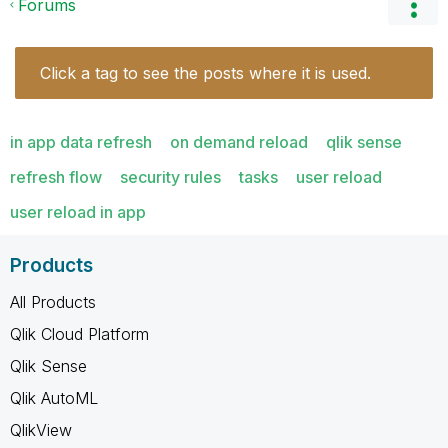
Forums
Click a tag to see the posts where it is used.
in app data refresh
on demand reload
qlik sense
refresh flow
security rules
tasks
user reload
user reload in app
Products
All Products
Qlik Cloud Platform
Qlik Sense
Qlik AutoML
QlikView