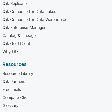
Qlik Replicate
Qlik Compose for Data Lakes
Qlik Compose for Data Warehouse
Qlik Enterprise Manager
Catalog & Lineage
Qlik Gold Client
Why Qlik
Resources
Resource Library
Qlik Partners
Free Trials
Compare Qlik
Glossary