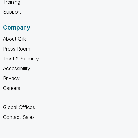
Training
Support
Company
About Qlik
Press Room
Trust & Security
Accessibility
Privacy
Careers
Global Offices
Contact Sales