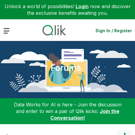
Unlock a world of possibilities!
Login
now and discover
the exclusive benefits awaiting you.
Expand
Sign In / Register
Forums
Data Works for AI is here - Join the discussion
and enter to win a pair of Qlik kicks:
Join the
Conversation!