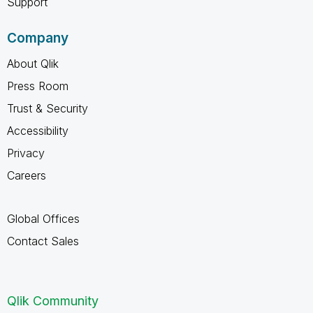
Support
Company
About Qlik
Press Room
Trust & Security
Accessibility
Privacy
Careers
Global Offices
Contact Sales
Qlik Community