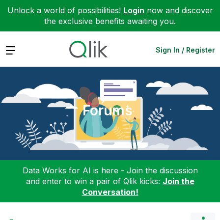
Unlock a world of possibilities!
Login
now and discover
the exclusive benefits awaiting you.
Expand
Sign In / Register
Forums
Data Works for AI is here - Join the discussion
and enter to win a pair of Qlik kicks:
Join the
Conversation!