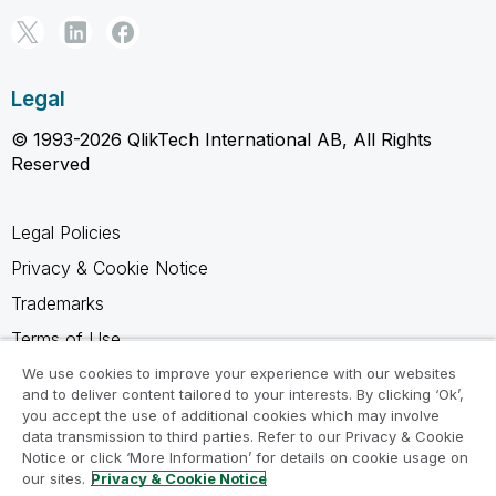
Legal
© 1993-2026 QlikTech International AB, All Rights
Reserved
Legal Policies
Privacy & Cookie Notice
Trademarks
Terms of Use
Legal Agreements
We use cookies to improve your experience with our websites
and to deliver content tailored to your interests. By clicking ‘Ok’,
Product Terms
you accept the use of additional cookies which may involve
data transmission to third parties. Refer to our Privacy & Cookie
Do not share my info
Notice or click ‘More Information’ for details on cookie usage on
our sites.
Privacy & Cookie Notice