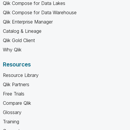
Qlik Compose for Data Lakes
Qlik Compose for Data Warehouse
Qlik Enterprise Manager
Catalog & Lineage
Qlik Gold Client
Why Qlik
Resources
Resource Library
Qlik Partners
Free Trials
Compare Qlik
Glossary
Training