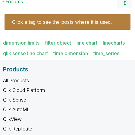
Forums
Click a tag to see the posts where it is used.
dimension limits
filter object
line chart
linecharts
qlik sense line chart
time dimension
time_series
Products
All Products
Qlik Cloud Platform
Qlik Sense
Qlik AutoML
QlikView
Qlik Replicate