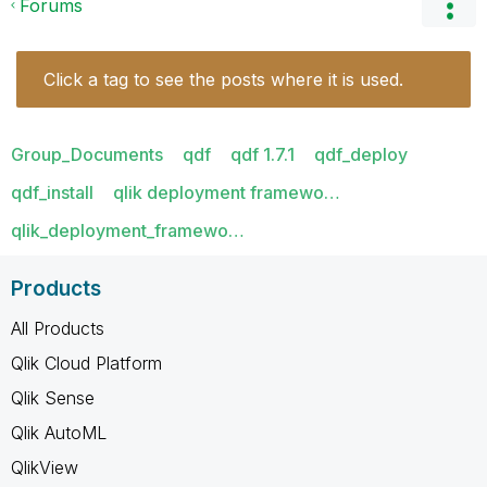
Forums
Click a tag to see the posts where it is used.
Group_Documents
qdf
qdf 1.7.1
qdf_deploy
qdf_install
qlik deployment framewo…
qlik_deployment_framewo…
Products
All Products
Qlik Cloud Platform
Qlik Sense
Qlik AutoML
QlikView