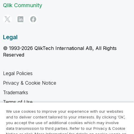
Qlik Community
Legal
© 1993-2026 QlikTech International AB, All Rights
Reserved
Legal Policies
Privacy & Cookie Notice
Trademarks
Terms of Use
Legal Agreements
We use cookies to improve your experience with our websites
and to deliver content tailored to your interests. By clicking ‘Ok’,
Product Terms
you accept the use of additional cookies which may involve
data transmission to third parties. Refer to our Privacy & Cookie
Do not share my info