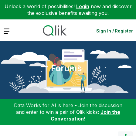
Unlock a world of possibilities!
Login
now and discover
the exclusive benefits awaiting you.
Expand
Sign In / Register
Forums
Data Works for AI is here - Join the discussion
and enter to win a pair of Qlik kicks:
Join the
Conversation!