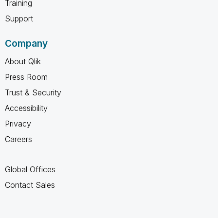
Training
Support
Company
About Qlik
Press Room
Trust & Security
Accessibility
Privacy
Careers
Global Offices
Contact Sales