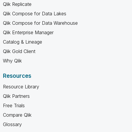
Qlik Replicate
Qlik Compose for Data Lakes
Qlik Compose for Data Warehouse
Qlik Enterprise Manager
Catalog & Lineage
Qlik Gold Client
Why Qlik
Resources
Resource Library
Qlik Partners
Free Trials
Compare Qlik
Glossary