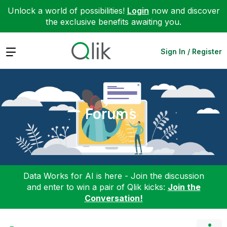
Unlock a world of possibilities!
Login
now and discover
the exclusive benefits awaiting you.
Expand
Sign In / Register
Forums
Data Works for AI is here - Join the discussion
and enter to win a pair of Qlik kicks:
Join the
Conversation!