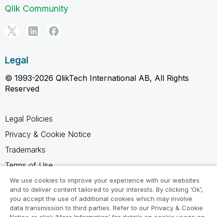
Qlik Community
Legal
© 1993-2026 QlikTech International AB, All Rights
Reserved
Legal Policies
Privacy & Cookie Notice
Trademarks
Terms of Use
Legal Agreements
We use cookies to improve your experience with our websites
and to deliver content tailored to your interests. By clicking ‘Ok’,
Product Terms
you accept the use of additional cookies which may involve
data transmission to third parties. Refer to our Privacy & Cookie
Do not share my info