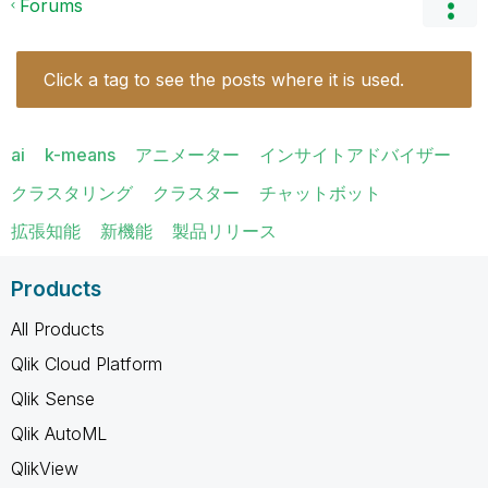
Forums
Click a tag to see the posts where it is used.
ai
k-means
アニメーター
インサイトアドバイザー
クラスタリング
クラスター
チャットボット
拡張知能
新機能
製品リリース
Products
All Products
Qlik Cloud Platform
Qlik Sense
Qlik AutoML
QlikView