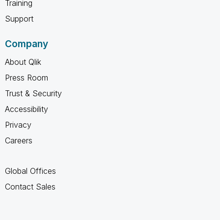
Training
Support
Company
About Qlik
Press Room
Trust & Security
Accessibility
Privacy
Careers
Global Offices
Contact Sales