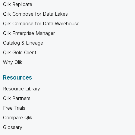
Qlik Replicate
Qlik Compose for Data Lakes
Qlik Compose for Data Warehouse
Qlik Enterprise Manager
Catalog & Lineage
Qlik Gold Client
Why Qlik
Resources
Resource Library
Qlik Partners
Free Trials
Compare Qlik
Glossary