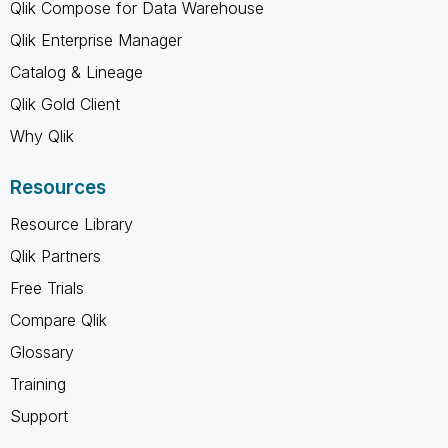
Qlik Compose for Data Warehouse
Qlik Enterprise Manager
Catalog & Lineage
Qlik Gold Client
Why Qlik
Resources
Resource Library
Qlik Partners
Free Trials
Compare Qlik
Glossary
Training
Support