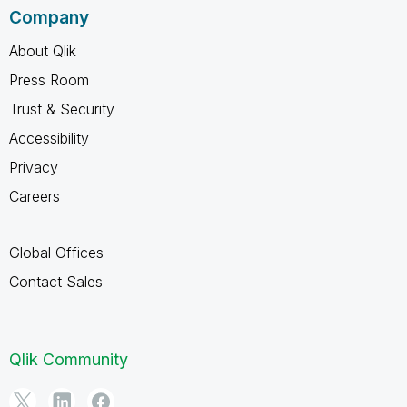
Company
About Qlik
Press Room
Trust & Security
Accessibility
Privacy
Careers
Global Offices
Contact Sales
Qlik Community