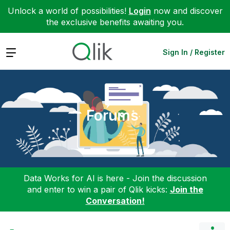
Unlock a world of possibilities!
Login
now and discover
the exclusive benefits awaiting you.
Expand
Sign In / Register
Forums
Data Works for AI is here - Join the discussion
and enter to win a pair of Qlik kicks:
Join the
Conversation!