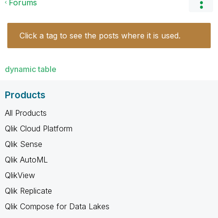
Forums
Click a tag to see the posts where it is used.
dynamic table
Products
All Products
Qlik Cloud Platform
Qlik Sense
Qlik AutoML
QlikView
Qlik Replicate
Qlik Compose for Data Lakes