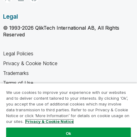
Legal
© 1993-2026 QlikTech International AB, All Rights
Reserved
Legal Policies
Privacy & Cookie Notice
Trademarks
Terms of Use
Legal Agreements
We use cookies to improve your experience with our websites
and to deliver content tailored to your interests. By clicking ‘Ok’,
Product Terms
you accept the use of additional cookies which may involve
data transmission to third parties. Refer to our Privacy & Cookie
Do not share my info
Notice or click ‘More Information’ for details on cookie usage on
our sites.
Privacy & Cookie Notice
Ok