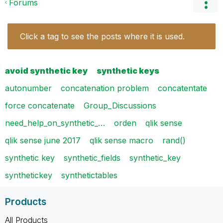
Forums
Click a tag to see the posts where it is used.
avoid synthetic key
synthetic keys
autonumber
concatenation problem
concatentate
force concatenate
Group_Discussions
need_help_on_synthetic_…
orden
qlik sense
qlik sense june 2017
qlik sense macro
rand()
synthetic key
synthetic_fields
synthetic_key
synthetickey
synthetictables
Products
All Products