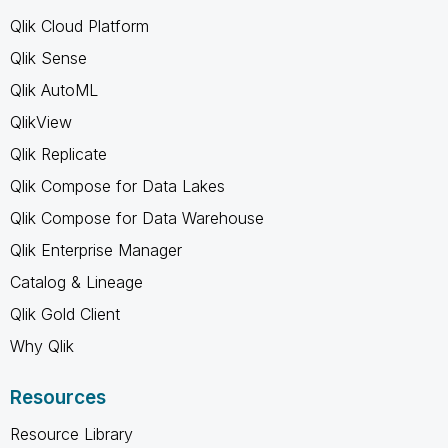
Qlik Cloud Platform
Qlik Sense
Qlik AutoML
QlikView
Qlik Replicate
Qlik Compose for Data Lakes
Qlik Compose for Data Warehouse
Qlik Enterprise Manager
Catalog & Lineage
Qlik Gold Client
Why Qlik
Resources
Resource Library