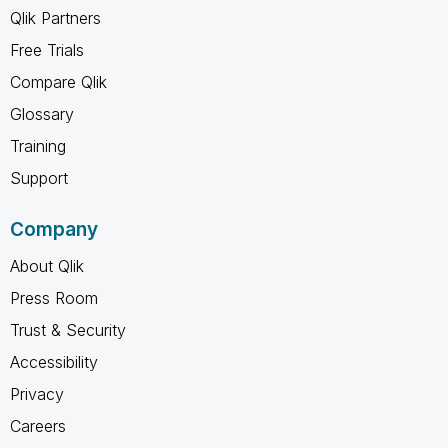
Qlik Partners
Free Trials
Compare Qlik
Glossary
Training
Support
Company
About Qlik
Press Room
Trust & Security
Accessibility
Privacy
Careers