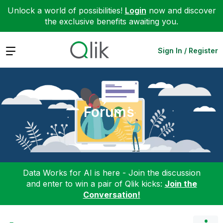
Unlock a world of possibilities!
Login
now and discover
the exclusive benefits awaiting you.
Expand
Sign In / Register
Forums
Data Works for AI is here - Join the discussion
and enter to win a pair of Qlik kicks:
Join the
Conversation!