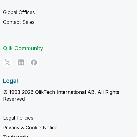
Global Offices
Contact Sales
Qlik Community
Legal
© 1993-2026 QlikTech International AB, All Rights
Reserved
Legal Policies
Privacy & Cookie Notice