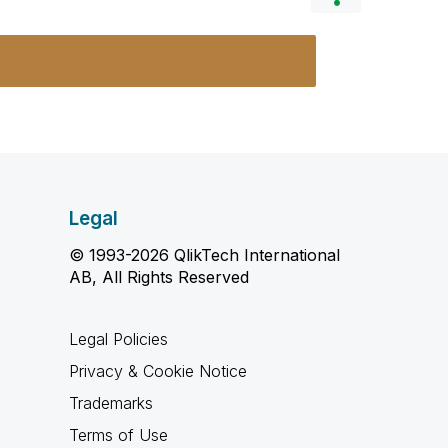
Legal
© 1993-2026 QlikTech International
AB, All Rights Reserved
Legal Policies
Privacy & Cookie Notice
Trademarks
Terms of Use