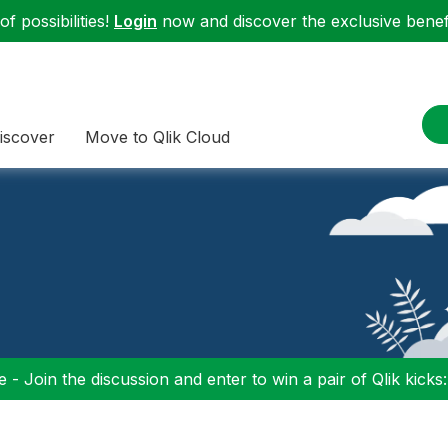
f possibilities!
Login
now and discover the exclusive benefi
iscover
Move to Qlik Cloud
 - Join the discussion and enter to win a pair of Qlik kicks