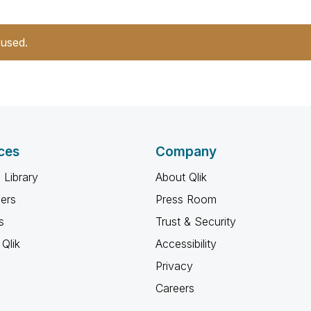
 used.
ces
Company
 Library
About Qlik
ners
Press Room
s
Trust & Security
Qlik
Accessibility
Privacy
Careers