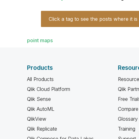
Click a tag to see the posts where it is
point maps
Products
Resour
All Products
Resource
Qlik Cloud Platform
Qlik Part
Qlik Sense
Free Trial
Qlik AutoML
Compare 
QlikView
Glossary
Qlik Replicate
Training
Qlik Compose for Data Lakes
Support