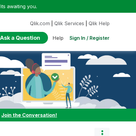
ts awaiting you.
Qlik.com
|
Qlik Services
|
Qlik Help
Ask a Question
Sign In / Register
Help
:
Join the Conversation!