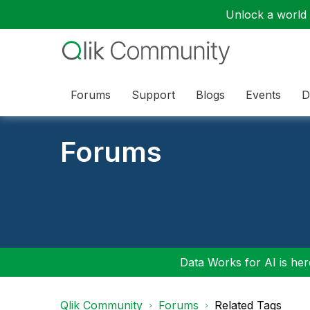
Unlock a world o
Forums
Support
Blogs
Events
D
Forums
Data Works for AI is here
Qlik Community
Forums
Related Tags