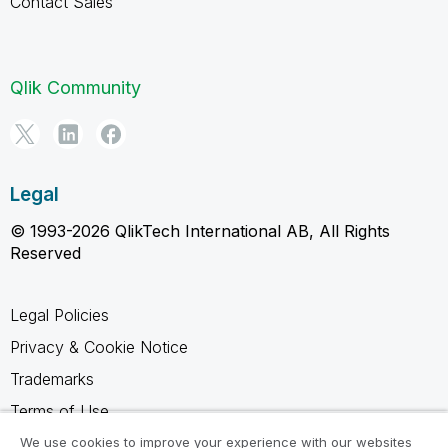
Contact Sales
Qlik Community
Legal
© 1993-2026 QlikTech International AB, All Rights
Reserved
Legal Policies
Privacy & Cookie Notice
Trademarks
Terms of Use
Legal Agreements
We use cookies to improve your experience with our websites