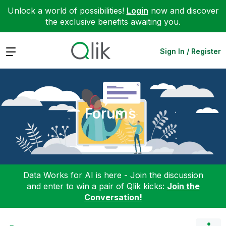
Unlock a world of possibilities!
Login
now and discover
the exclusive benefits awaiting you.
Expand
Sign In / Register
Forums
Data Works for AI is here - Join the discussion
and enter to win a pair of Qlik kicks:
Join the
Conversation!