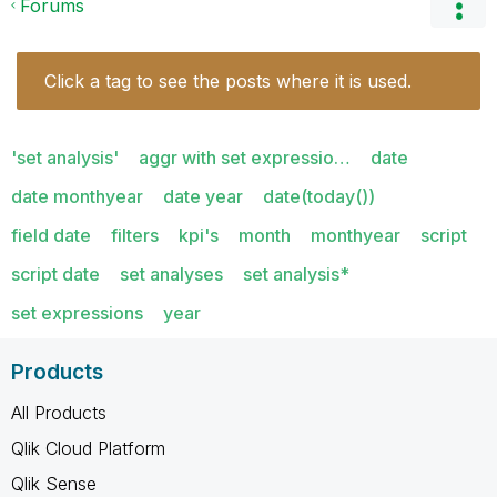
Forums
Click a tag to see the posts where it is used.
'set analysis'
aggr with set expressio…
date
date monthyear
date year
date(today())
field date
filters
kpi's
month
monthyear
script
script date
set analyses
set analysis*
set expressions
year
Products
All Products
Qlik Cloud Platform
Qlik Sense