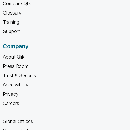
Compare Qlik
Glossary
Training
Support
Company
About Qlik
Press Room
Trust & Security
Accessibility
Privacy
Careers
Global Offices