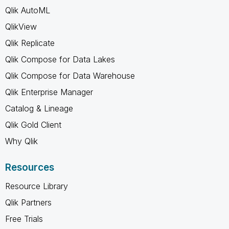
Qlik AutoML
QlikView
Qlik Replicate
Qlik Compose for Data Lakes
Qlik Compose for Data Warehouse
Qlik Enterprise Manager
Catalog & Lineage
Qlik Gold Client
Why Qlik
Resources
Resource Library
Qlik Partners
Free Trials