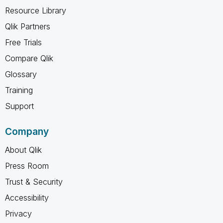
Resource Library
Qlik Partners
Free Trials
Compare Qlik
Glossary
Training
Support
Company
About Qlik
Press Room
Trust & Security
Accessibility
Privacy