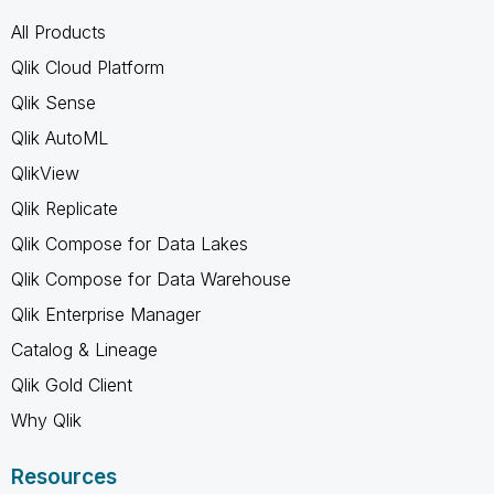
All Products
Qlik Cloud Platform
Qlik Sense
Qlik AutoML
QlikView
Qlik Replicate
Qlik Compose for Data Lakes
Qlik Compose for Data Warehouse
Qlik Enterprise Manager
Catalog & Lineage
Qlik Gold Client
Why Qlik
Resources