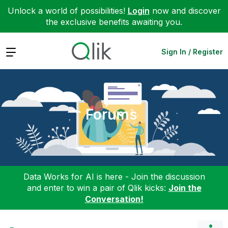
Unlock a world of possibilities!
Login
now and discover
the exclusive benefits awaiting you.
Expand
Sign In / Register
Forums
Data Works for AI is here - Join the discussion
and enter to win a pair of Qlik kicks:
Join the
Conversation!