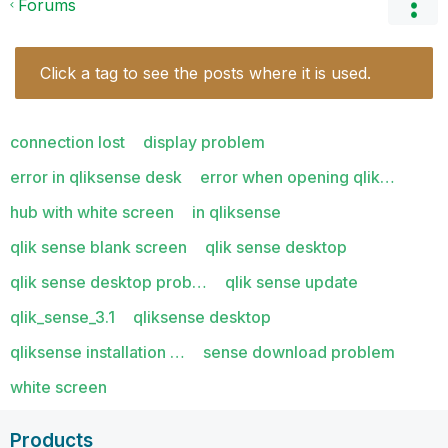
Forums
Click a tag to see the posts where it is used.
connection lost
display problem
error in qliksense desk
error when opening qlik…
hub with white screen
in qliksense
qlik sense blank screen
qlik sense desktop
qlik sense desktop prob…
qlik sense update
qlik_sense_3.1
qliksense desktop
qliksense installation …
sense download problem
white screen
Products