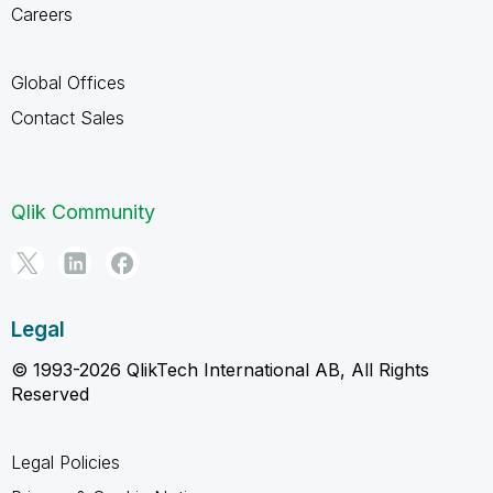
Careers
Global Offices
Contact Sales
Qlik Community
Legal
© 1993-2026 QlikTech International AB, All Rights
Reserved
Legal Policies