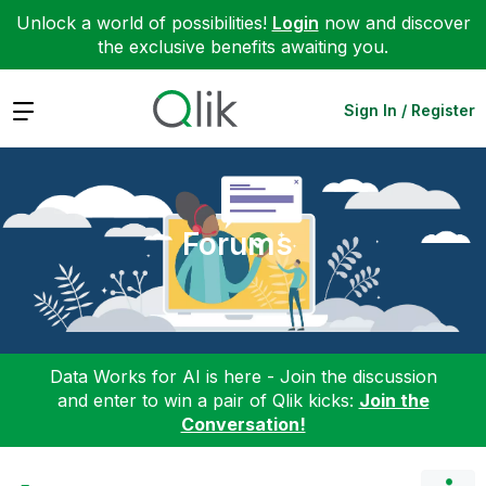
Unlock a world of possibilities!
Login
now and discover
the exclusive benefits awaiting you.
Expand
Sign In / Register
Forums
Data Works for AI is here - Join the discussion
and enter to win a pair of Qlik kicks:
Join the
Conversation!