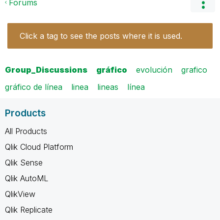
Forums
Click a tag to see the posts where it is used.
Group_Discussions
gráfico
evolución
grafico
gráfico de línea
linea
lineas
línea
Products
All Products
Qlik Cloud Platform
Qlik Sense
Qlik AutoML
QlikView
Qlik Replicate