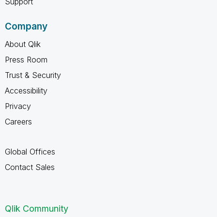
Support
Company
About Qlik
Press Room
Trust & Security
Accessibility
Privacy
Careers
Global Offices
Contact Sales
Qlik Community