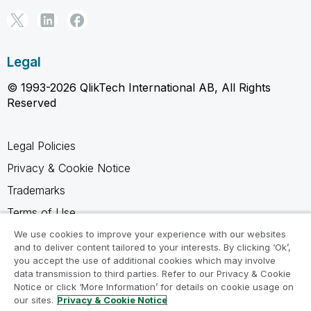
Legal
© 1993-2026 QlikTech International AB, All Rights
Reserved
Legal Policies
Privacy & Cookie Notice
Trademarks
Terms of Use
Legal Agreements
We use cookies to improve your experience with our websites
and to deliver content tailored to your interests. By clicking ‘Ok’,
Product Terms
you accept the use of additional cookies which may involve
data transmission to third parties. Refer to our Privacy & Cookie
Do not share my info
Notice or click ‘More Information’ for details on cookie usage on
our sites.
Privacy & Cookie Notice