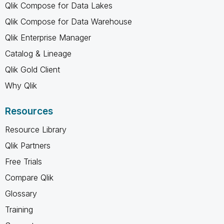
Qlik Compose for Data Lakes
Qlik Compose for Data Warehouse
Qlik Enterprise Manager
Catalog & Lineage
Qlik Gold Client
Why Qlik
Resources
Resource Library
Qlik Partners
Free Trials
Compare Qlik
Glossary
Training