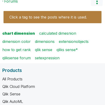
Forums
Click a tag to see the posts where it is used.
chart dimension
calculated dimesnion
dimension color
dimensions
extensionobjects
how to get rank
qlik sense
qliks sense*
qliksense forum
setexpression
Products
All Products
Qlik Cloud Platform
Qlik Sense
Qlik AutoML