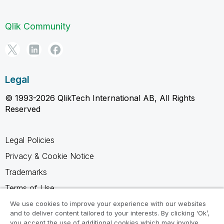
Qlik Community
Legal
© 1993-2026 QlikTech International AB, All Rights
Reserved
Legal Policies
Privacy & Cookie Notice
Trademarks
Terms of Use
Legal Agreements
We use cookies to improve your experience with our websites
and to deliver content tailored to your interests. By clicking ‘Ok’,
Product Terms
you accept the use of additional cookies which may involve