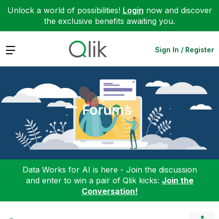
Unlock a world of possibilities!
Login
now and discover
the exclusive benefits awaiting you.
Expand
Sign In / Register
Forums
Data Works for AI is here - Join the discussion
and enter to win a pair of Qlik kicks:
Join the
Conversation!