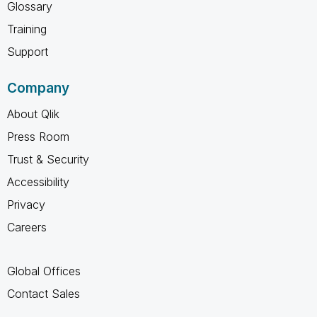
Glossary
Training
Support
Company
About Qlik
Press Room
Trust & Security
Accessibility
Privacy
Careers
Global Offices
Contact Sales