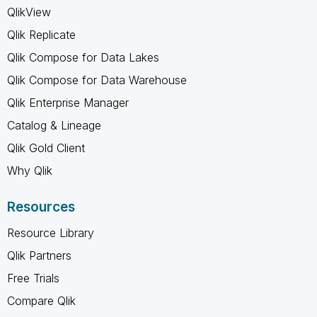
QlikView
Qlik Replicate
Qlik Compose for Data Lakes
Qlik Compose for Data Warehouse
Qlik Enterprise Manager
Catalog & Lineage
Qlik Gold Client
Why Qlik
Resources
Resource Library
Qlik Partners
Free Trials
Compare Qlik