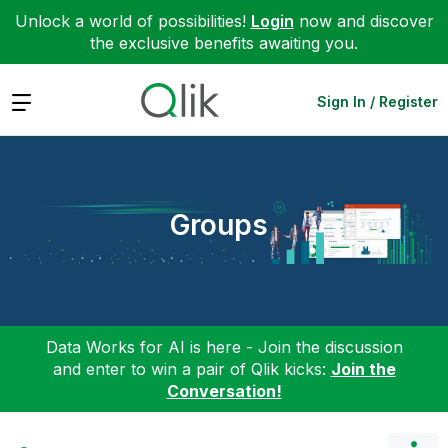
Unlock a world of possibilities!
Login
now and discover
the exclusive benefits awaiting you.
Expand
Sign In / Register
Groups
Data Works for AI is here - Join the discussion
and enter to win a pair of Qlik kicks:
Join the
Conversation!