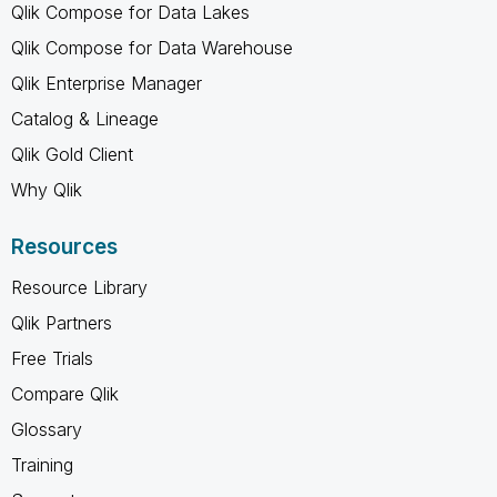
Qlik Compose for Data Lakes
Qlik Compose for Data Warehouse
Qlik Enterprise Manager
Catalog & Lineage
Qlik Gold Client
Why Qlik
Resources
Resource Library
Qlik Partners
Free Trials
Compare Qlik
Glossary
Training