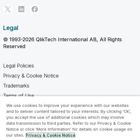
Legal
© 1993-2026 QlikTech International AB, All Rights
Reserved
Legal Policies
Privacy & Cookie Notice
Trademarks
Terms of Use
Legal Agreements
We use cookies to improve your experience with our websites
and to deliver content tailored to your interests. By clicking ‘Ok’,
Product Terms
you accept the use of additional cookies which may involve
data transmission to third parties. Refer to our Privacy & Cookie
Do not share my info
Notice or click ‘More Information’ for details on cookie usage on
our sites.
Privacy & Cookie Notice