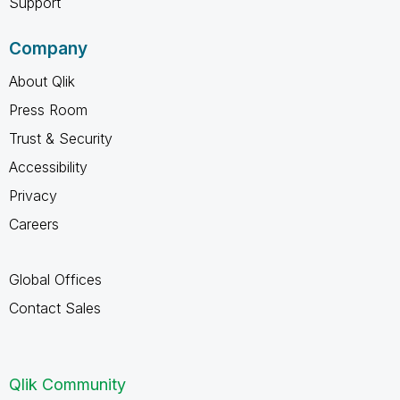
Support
Company
About Qlik
Press Room
Trust & Security
Accessibility
Privacy
Careers
Global Offices
Contact Sales
Qlik Community