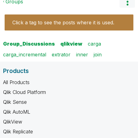
Groups
Click a tag to see the posts where it is used.
Group_Discussions
qlikview
carga
carga_incremental
extrator
inner
join
Products
All Products
Qlik Cloud Platform
Qlik Sense
Qlik AutoML
QlikView
Qlik Replicate