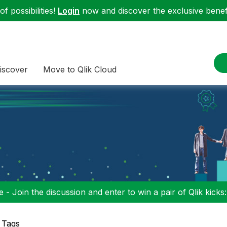
f possibilities!
Login
now and discover the exclusive benefi
iscover
Move to Qlik Cloud
 - Join the discussion and enter to win a pair of Qlik kicks
 Tags