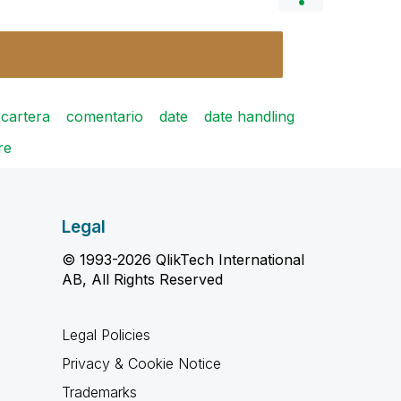
cartera
comentario
date
date handling
re
Legal
© 1993-2026 QlikTech International
AB, All Rights Reserved
Legal Policies
Privacy & Cookie Notice
Trademarks