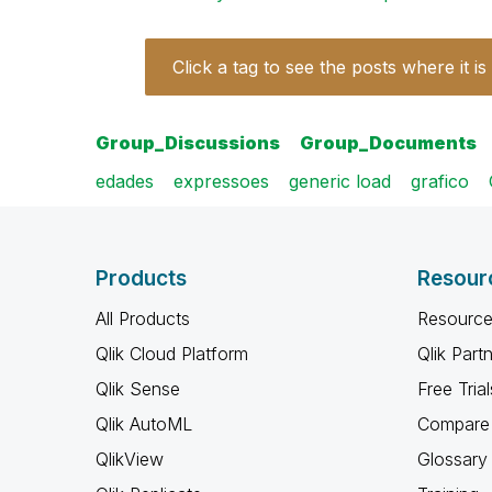
Click a tag to see the posts where it is
Group_Discussions
Group_Documents
edades
expressoes
generic load
grafico
Products
Resour
All Products
Resource
Qlik Cloud Platform
Qlik Part
Qlik Sense
Free Trial
Qlik AutoML
Compare 
QlikView
Glossary