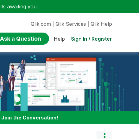
ts awaiting you.
Qlik.com
|
Qlik Services
|
Qlik Help
Ask a Question
Sign In / Register
Help
:
Join the Conversation!