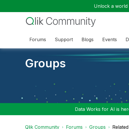
Unlock a world o
Forums
Support
Blogs
Events
D
Groups
Data Works for AI is here
Qlik Community
Forums
Groups
Related