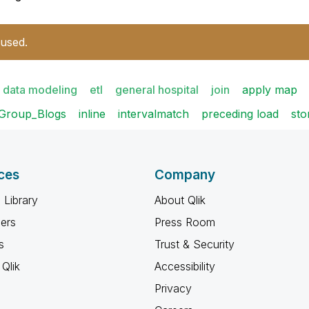
 used.
data modeling
etl
general hospital
join
apply map
Group_Blogs
inline
intervalmatch
preceding load
sto
ces
Company
 Library
About Qlik
ners
Press Room
s
Trust & Security
Qlik
Accessibility
Privacy