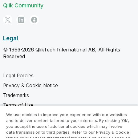
Qlik Community
Legal
© 1993-2026 QlikTech International AB, All Rights
Reserved
Legal Policies
Privacy & Cookie Notice
Trademarks
Terms of Use
Legal Agreements
We use cookies to improve your experience with our websites
and to deliver content tailored to your interests. By clicking ‘Ok’,
Product Terms
you accept the use of additional cookies which may involve
data transmission to third parties. Refer to our Privacy & Cookie
Do not share my info