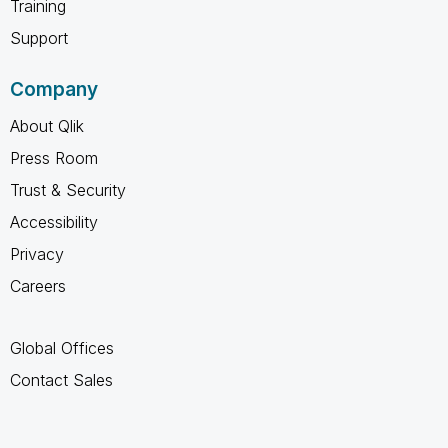
Training
Support
Company
About Qlik
Press Room
Trust & Security
Accessibility
Privacy
Careers
Global Offices
Contact Sales