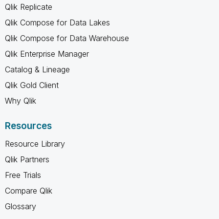
Qlik Replicate
Qlik Compose for Data Lakes
Qlik Compose for Data Warehouse
Qlik Enterprise Manager
Catalog & Lineage
Qlik Gold Client
Why Qlik
Resources
Resource Library
Qlik Partners
Free Trials
Compare Qlik
Glossary