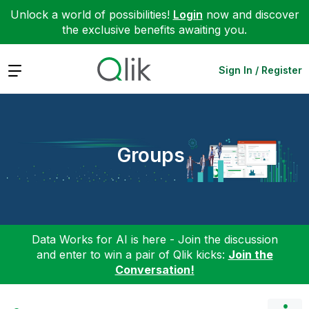
Unlock a world of possibilities!
Login
now and discover
the exclusive benefits awaiting you.
Expand
Sign In / Register
Groups
Data Works for AI is here - Join the discussion
and enter to win a pair of Qlik kicks:
Join the
Conversation!