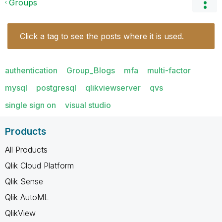
Groups
Click a tag to see the posts where it is used.
authentication
Group_Blogs
mfa
multi-factor
mysql
postgresql
qlikviewserver
qvs
single sign on
visual studio
Products
All Products
Qlik Cloud Platform
Qlik Sense
Qlik AutoML
QlikView