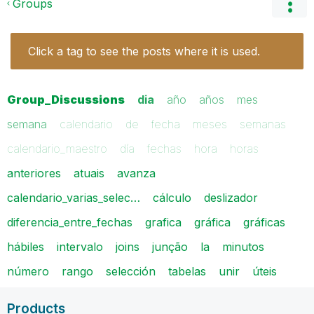
Groups
Click a tag to see the posts where it is used.
Group_Discussions
dia
año
años
mes
semana
calendario
de
fecha
meses
semanas
calendario_maestro
día
fechas
hora
horas
anteriores
atuais
avanza
calendario_varias_selec…
cálculo
deslizador
diferencia_entre_fechas
grafica
gráfica
gráficas
hábiles
intervalo
joins
junção
la
minutos
número
rango
selección
tabelas
unir
úteis
Products