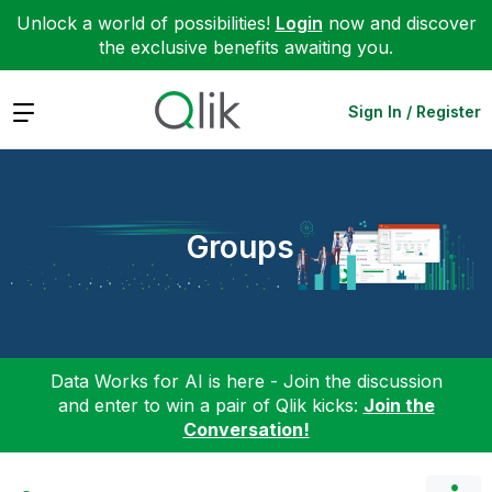
Unlock a world of possibilities!
Login
now and discover
the exclusive benefits awaiting you.
Expand
Sign In / Register
Groups
Data Works for AI is here - Join the discussion
and enter to win a pair of Qlik kicks:
Join the
Conversation!