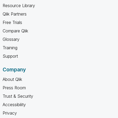
Resource Library
Qlik Partners
Free Trials
Compare Qlik
Glossary
Training
Support
Company
About Qlik
Press Room
Trust & Security
Accessibility
Privacy