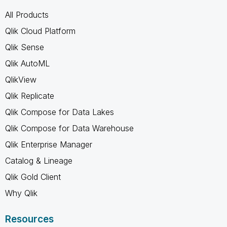
All Products
Qlik Cloud Platform
Qlik Sense
Qlik AutoML
QlikView
Qlik Replicate
Qlik Compose for Data Lakes
Qlik Compose for Data Warehouse
Qlik Enterprise Manager
Catalog & Lineage
Qlik Gold Client
Why Qlik
Resources