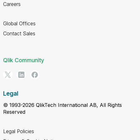
Careers
Global Offices
Contact Sales
Qlik Community
Legal
© 1993-2026 QlikTech International AB, All Rights
Reserved
Legal Policies