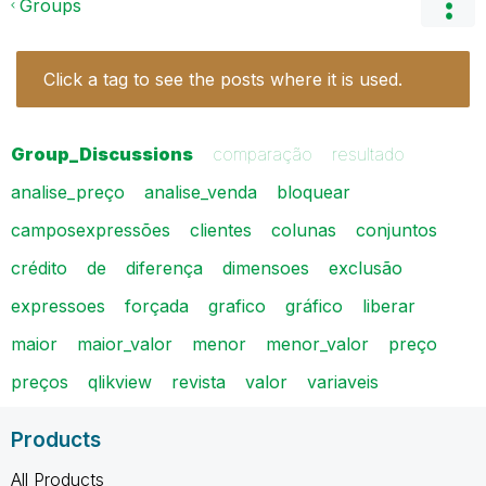
Groups
Click a tag to see the posts where it is used.
Group_Discussions
comparação
resultado
analise_preço
analise_venda
bloquear
camposexpressões
clientes
colunas
conjuntos
crédito
de
diferença
dimensoes
exclusão
expressoes
forçada
grafico
gráfico
liberar
maior
maior_valor
menor
menor_valor
preço
preços
qlikview
revista
valor
variaveis
Products
All Products