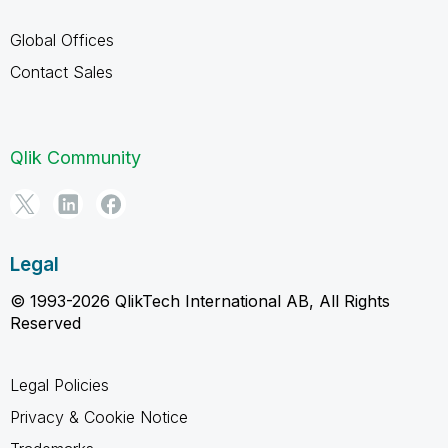
Global Offices
Contact Sales
Qlik Community
Legal
© 1993-2026 QlikTech International AB, All Rights
Reserved
Legal Policies
Privacy & Cookie Notice