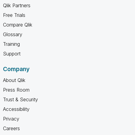
Qlik Partners
Free Trials
Compare Qlik
Glossary
Training
Support
Company
About Qlik
Press Room
Trust & Security
Accessibility
Privacy
Careers