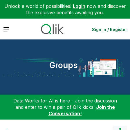
Unlock a world of possibilities!
Login
now and discover
the exclusive benefits awaiting you.
Expand
Sign In / Register
Groups
Data Works for AI is here - Join the discussion
and enter to win a pair of Qlik kicks:
Join the
Conversation!