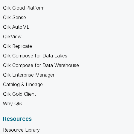
Qlik Cloud Platform
Qlik Sense
Qlik AutoML
QlikView
Qlik Replicate
Qlik Compose for Data Lakes
Qlik Compose for Data Warehouse
Qlik Enterprise Manager
Catalog & Lineage
Qlik Gold Client
Why Qlik
Resources
Resource Library