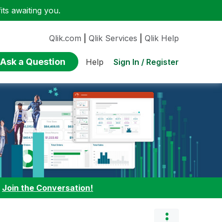
ts awaiting you.
Qlik.com
|
Qlik Services
|
Qlik Help
Ask a Question
Sign In / Register
Help
:
Join the Conversation!