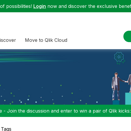
f possibilities!
Login
now and discover the exclusive benefi
iscover
Move to Qlik Cloud
 - Join the discussion and enter to win a pair of Qlik kicks
 Tags