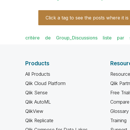
Click a tag to see the posts where it is
critère
de
Group_Discussions
liste
par
Products
Resour
All Products
Resource
Qlik Cloud Platform
Qlik Part
Qlik Sense
Free Trial
Qlik AutoML
Compare 
QlikView
Glossary
Qlik Replicate
Training
Qlik Compose for Data Lakes
Support