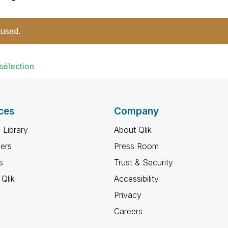
 used.
sélection
ces
Company
 Library
About Qlik
ners
Press Room
s
Trust & Security
Qlik
Accessibility
Privacy
Careers