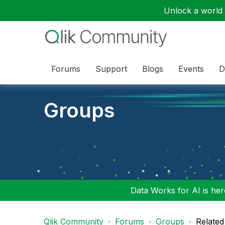
Unlock a world o
Forums
Support
Blogs
Events
D
Groups
Data Works for AI is here
Qlik Community
Forums
Groups
Related