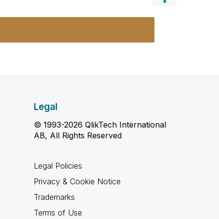
Legal
© 1993-2026 QlikTech International
AB, All Rights Reserved
Legal Policies
Privacy & Cookie Notice
Trademarks
Terms of Use