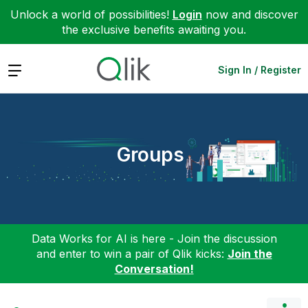
Unlock a world of possibilities!
Login
now and discover
the exclusive benefits awaiting you.
Expand
Sign In / Register
Groups
Data Works for AI is here - Join the discussion
and enter to win a pair of Qlik kicks:
Join the
Conversation!