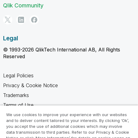
Qlik Community
Legal
© 1993-2026 QlikTech International AB, All Rights
Reserved
Legal Policies
Privacy & Cookie Notice
Trademarks
Terms of Use
Legal Agreements
We use cookies to improve your experience with our websites
and to deliver content tailored to your interests. By clicking ‘Ok’,
Product Terms
you accept the use of additional cookies which may involve
data transmission to third parties. Refer to our Privacy & Cookie
Do not share my info