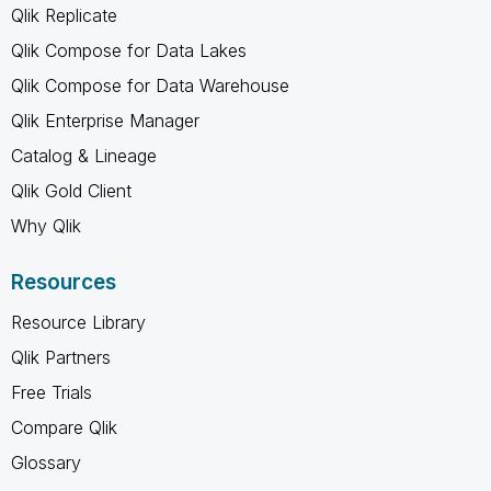
Qlik Replicate
Qlik Compose for Data Lakes
Qlik Compose for Data Warehouse
Qlik Enterprise Manager
Catalog & Lineage
Qlik Gold Client
Why Qlik
Resources
Resource Library
Qlik Partners
Free Trials
Compare Qlik
Glossary