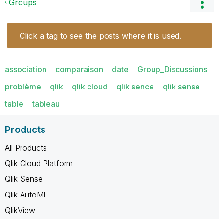
Groups
Click a tag to see the posts where it is used.
association
comparaison
date
Group_Discussions
problème
qlik
qlik cloud
qlik sence
qlik sense
table
tableau
Products
All Products
Qlik Cloud Platform
Qlik Sense
Qlik AutoML
QlikView