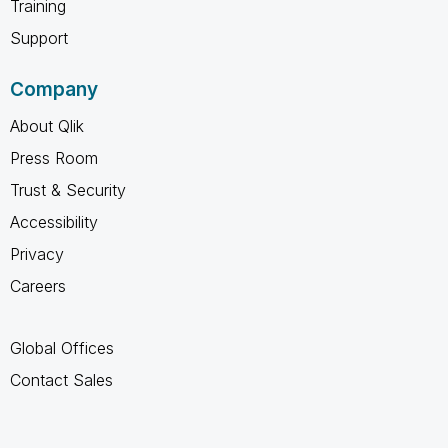
Training
Support
Company
About Qlik
Press Room
Trust & Security
Accessibility
Privacy
Careers
Global Offices
Contact Sales