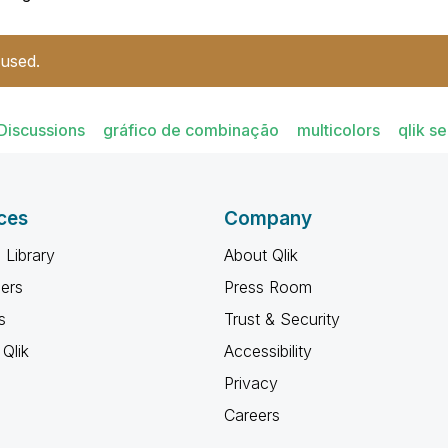
 used.
Discussions
gráfico de combinação
multicolors
qlik s
ces
Company
 Library
About Qlik
ners
Press Room
s
Trust & Security
Qlik
Accessibility
Privacy
Careers