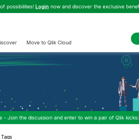
f possibilities!
Login
now and discover the exclusive benefi
iscover
Move to Qlik Cloud
 - Join the discussion and enter to win a pair of Qlik kicks
 Tags