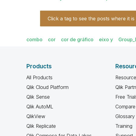
Click a tag to see the posts where it is
combo
cor
cor de gráfico
eixo y
Group_
Products
Resour
All Products
Resource
Qlik Cloud Platform
Qlik Part
Qlik Sense
Free Trial
Qlik AutoML
Compare 
QlikView
Glossary
Qlik Replicate
Training
Qlik Compose for Data Lakes
Support