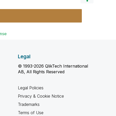
ense
Legal
© 1993-2026 QlikTech International
AB, All Rights Reserved
Legal Policies
Privacy & Cookie Notice
Trademarks
Terms of Use