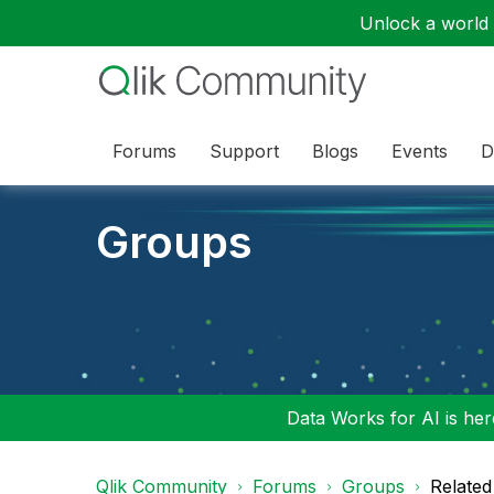
Unlock a world o
Forums
Support
Blogs
Events
D
Groups
Data Works for AI is here
Qlik Community
Forums
Groups
Related