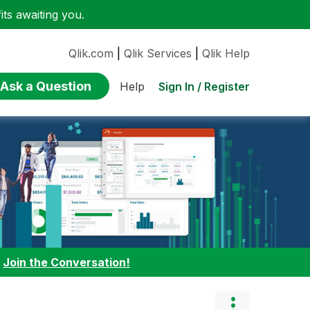
ts awaiting you.
Qlik.com
|
Qlik Services
|
Qlik Help
Ask a Question
Sign In / Register
Help
:
Join the Conversation!