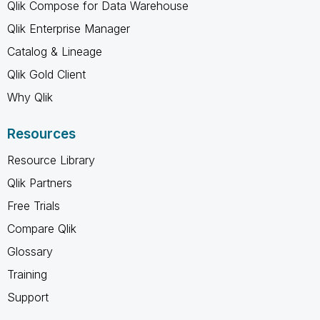
Qlik Compose for Data Warehouse
Qlik Enterprise Manager
Catalog & Lineage
Qlik Gold Client
Why Qlik
Resources
Resource Library
Qlik Partners
Free Trials
Compare Qlik
Glossary
Training
Support