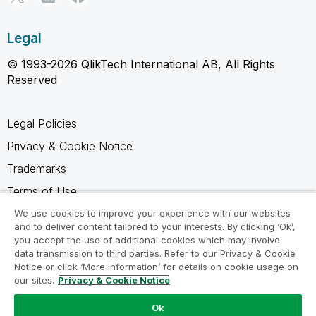
Legal
© 1993-2026 QlikTech International AB, All Rights
Reserved
Legal Policies
Privacy & Cookie Notice
Trademarks
Terms of Use
Legal Agreements
We use cookies to improve your experience with our websites
and to deliver content tailored to your interests. By clicking ‘Ok’,
Product Terms
you accept the use of additional cookies which may involve
data transmission to third parties. Refer to our Privacy & Cookie
Do not share my info
Notice or click ‘More Information’ for details on cookie usage on
our sites.
Privacy & Cookie Notice
Ok