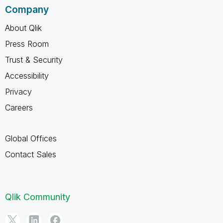
Company
About Qlik
Press Room
Trust & Security
Accessibility
Privacy
Careers
Global Offices
Contact Sales
Qlik Community