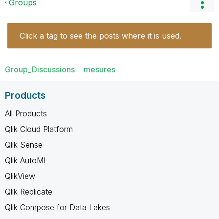
Groups
Click a tag to see the posts where it is used.
Group_Discussions
mesures
Products
All Products
Qlik Cloud Platform
Qlik Sense
Qlik AutoML
QlikView
Qlik Replicate
Qlik Compose for Data Lakes