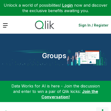
Unlock a world of possibilities!
Login
now and discover
the exclusive benefits awaiting you.
Expand
Sign In / Register
Groups
Data Works for AI is here - Join the discussion
and enter to win a pair of Qlik kicks:
Join the
Conversation!