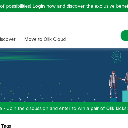
f possibilities!
Login
now and discover the exclusive benefi
iscover
Move to Qlik Cloud
 - Join the discussion and enter to win a pair of Qlik kicks
 Tags