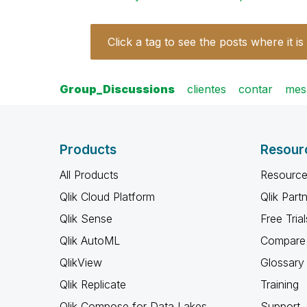
Click a tag to see the posts where it is
Group_Discussions
clientes
contar
mes
Products
Resour
All Products
Resource
Qlik Cloud Platform
Qlik Part
Qlik Sense
Free Trial
Qlik AutoML
Compare 
QlikView
Glossary
Qlik Replicate
Training
Qlik Compose for Data Lakes
Support