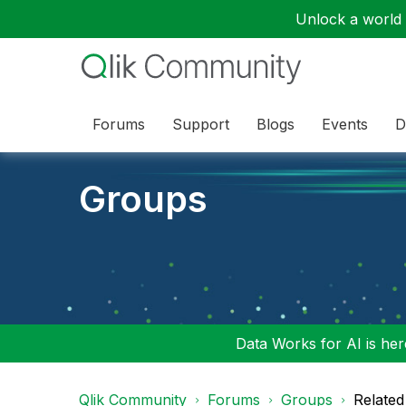
Unlock a world o
Forums
Support
Blogs
Events
D
Groups
Data Works for AI is here
Qlik Community
Forums
Groups
Related