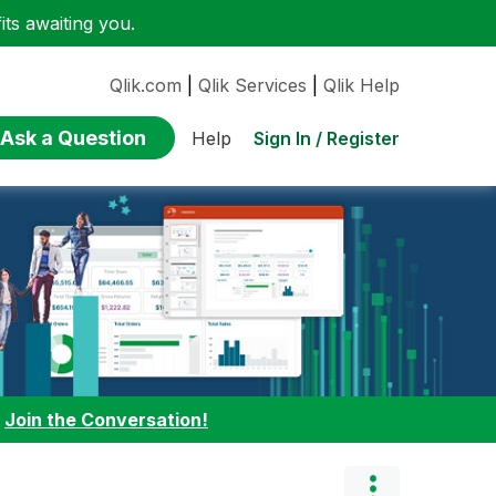
ts awaiting you.
Qlik.com
|
Qlik Services
|
Qlik Help
Ask a Question
Sign In / Register
Help
:
Join the Conversation!