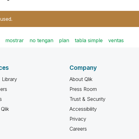
 used.
mostrar
no tengan
plan
tabla simple
ventas
ces
Company
 Library
About Qlik
ners
Press Room
s
Trust & Security
Qlik
Accessibility
Privacy
Careers