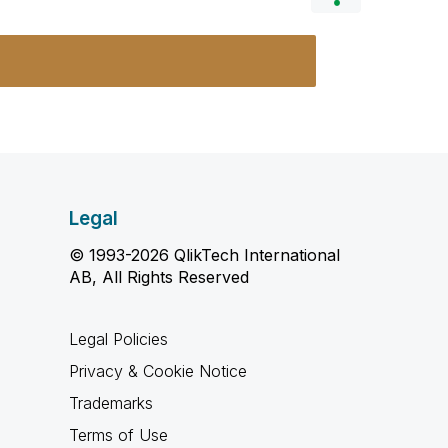
Legal
© 1993-2026 QlikTech International
AB, All Rights Reserved
Legal Policies
Privacy & Cookie Notice
Trademarks
Terms of Use