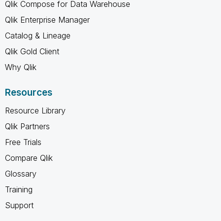
Qlik Compose for Data Warehouse
Qlik Enterprise Manager
Catalog & Lineage
Qlik Gold Client
Why Qlik
Resources
Resource Library
Qlik Partners
Free Trials
Compare Qlik
Glossary
Training
Support