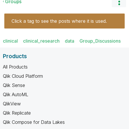
Groups
Click a tag to see the posts where it is used.
clinical
clinical_research
data
Group_Discussions
Products
All Products
Qlik Cloud Platform
Qlik Sense
Qlik AutoML
QlikView
Qlik Replicate
Qlik Compose for Data Lakes