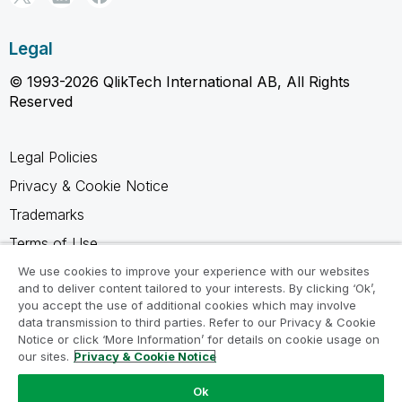
Legal
© 1993-2026 QlikTech International AB, All Rights
Reserved
Legal Policies
Privacy & Cookie Notice
Trademarks
Terms of Use
Legal Agreements
We use cookies to improve your experience with our websites
and to deliver content tailored to your interests. By clicking ‘Ok’,
Product Terms
you accept the use of additional cookies which may involve
data transmission to third parties. Refer to our Privacy & Cookie
Do not share my info
Notice or click ‘More Information’ for details on cookie usage on
our sites.
Privacy & Cookie Notice
Ok