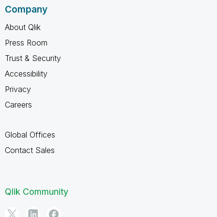
Company
About Qlik
Press Room
Trust & Security
Accessibility
Privacy
Careers
Global Offices
Contact Sales
Qlik Community