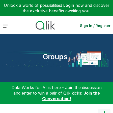
Unlock a world of possibilities!
Login
now and discover
the exclusive benefits awaiting you.
Expand
Sign In / Register
Groups
Data Works for AI is here - Join the discussion
and enter to win a pair of Qlik kicks:
Join the
Conversation!