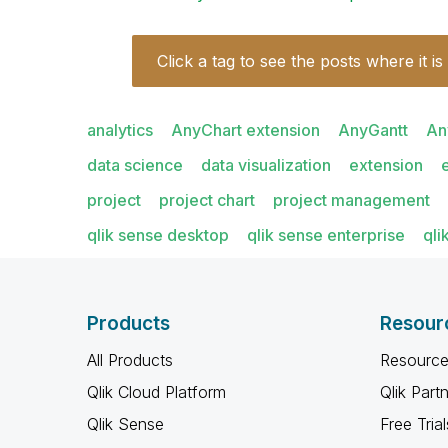
Click a tag to see the posts where it is
analytics
AnyChart extension
AnyGantt
An
data science
data visualization
extension
project
project chart
project management
qlik sense desktop
qlik sense enterprise
qli
Products
Resour
All Products
Resource
Qlik Cloud Platform
Qlik Part
Qlik Sense
Free Trial