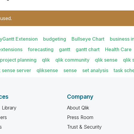
 used.
yGantt Extension
budgeting
Bullseye Chart
business i
extensions
forecasting
gantt
gantt chart
Health Care
project planning
qlik
qlik community
qlik sense
qlik
k sense server
qliksense
sense
set analysis
task sch
ces
Company
 Library
About Qlik
ners
Press Room
s
Trust & Security