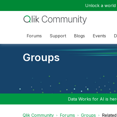
Unlock a world o
Forums
Support
Blogs
Events
D
Groups
Data Works for AI is here
Qlik Community
Forums
Groups
Related