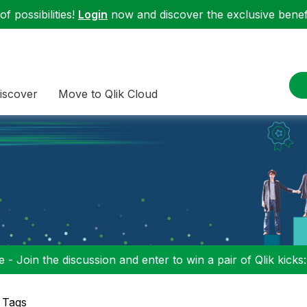
f possibilities!
Login
now and discover the exclusive benefi
iscover
Move to Qlik Cloud
 - Join the discussion and enter to win a pair of Qlik kicks
 Tags