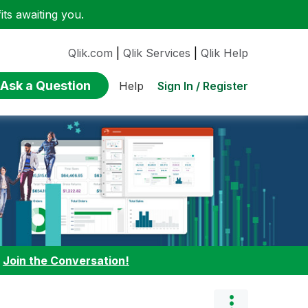
ts awaiting you.
Qlik.com
|
Qlik Services
|
Qlik Help
Ask a Question
Sign In / Register
Help
:
Join the Conversation!