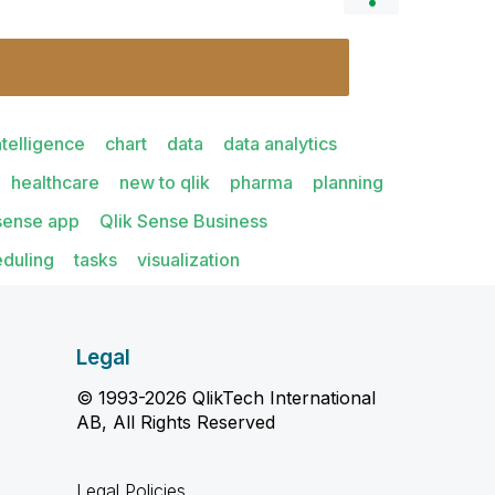
ntelligence
chart
data
data analytics
healthcare
new to qlik
pharma
planning
 sense app
Qlik Sense Business
eduling
tasks
visualization
Legal
© 1993-2026 QlikTech International
AB, All Rights Reserved
Legal Policies