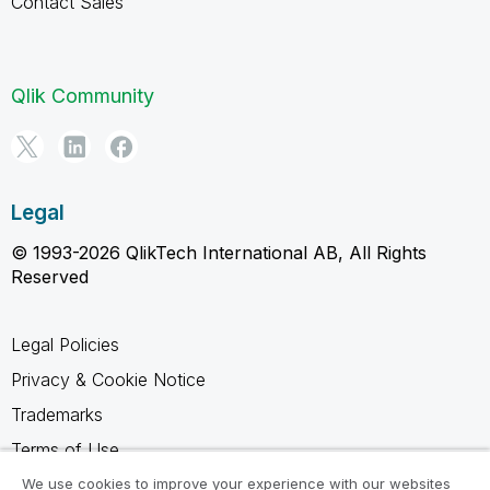
Contact Sales
Qlik Community
Legal
© 1993-2026 QlikTech International AB, All Rights
Reserved
Legal Policies
Privacy & Cookie Notice
Trademarks
Terms of Use
Legal Agreements
We use cookies to improve your experience with our websites