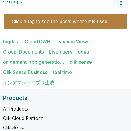
Groups
Click a tag to see the posts where it is used.
bigdata
Cloud DWH
Dynamic Views
Group_Documents
Live query
odag
on demand app generatio…
qlik sense
Qlik Sense Business
real time
オンデマンドアプリ生成
Products
All Products
Qlik Cloud Platform
Qlik Sense