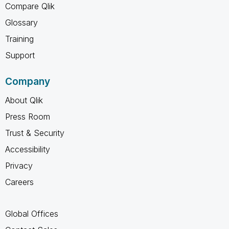
Compare Qlik
Glossary
Training
Support
Company
About Qlik
Press Room
Trust & Security
Accessibility
Privacy
Careers
Global Offices