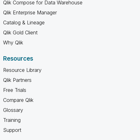
Qlik Compose for Data Warehouse
Qlik Enterprise Manager
Catalog & Lineage
Qlik Gold Client
Why Qlik
Resources
Resource Library
Qlik Partners
Free Trials
Compare Qlik
Glossary
Training
Support