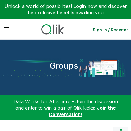
Unlock a world of possibilities!
Login
now and discover
the exclusive benefits awaiting you.
Expand
Sign In / Register
Groups
Data Works for AI is here - Join the discussion
and enter to win a pair of Qlik kicks:
Join the
Conversation!