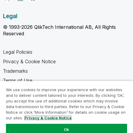
Legal
© 1993-2026 QlikTech International AB, All Rights
Reserved
Legal Policies
Privacy & Cookie Notice
Trademarks
Terms of Use
Legal Agreements
We use cookies to improve your experience with our websites
and to deliver content tailored to your interests. By clicking ‘Ok’,
Product Terms
you accept the use of additional cookies which may involve
data transmission to third parties. Refer to our Privacy & Cookie
Do not share my info
Notice or click ‘More Information’ for details on cookie usage on
our sites.
Privacy & Cookie Notice
Ok