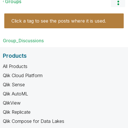
Groups
Click a tag to see the posts where it is used.
Group_Discussions
Products
All Products
Qlik Cloud Platform
Qlik Sense
Qlik AutoML
QlikView
Qlik Replicate
Qlik Compose for Data Lakes