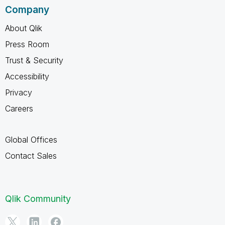
Company
About Qlik
Press Room
Trust & Security
Accessibility
Privacy
Careers
Global Offices
Contact Sales
Qlik Community