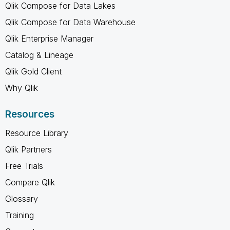
Qlik Compose for Data Lakes
Qlik Compose for Data Warehouse
Qlik Enterprise Manager
Catalog & Lineage
Qlik Gold Client
Why Qlik
Resources
Resource Library
Qlik Partners
Free Trials
Compare Qlik
Glossary
Training