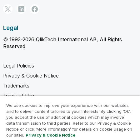
Legal
© 1993-2026 QlikTech International AB, All Rights
Reserved
Legal Policies
Privacy & Cookie Notice
Trademarks
Terms of Use
Legal Agreements
We use cookies to improve your experience with our websites
and to deliver content tailored to your interests. By clicking ‘Ok’,
Product Terms
you accept the use of additional cookies which may involve
data transmission to third parties. Refer to our Privacy & Cookie
Do not share my info
Notice or click ‘More Information’ for details on cookie usage on
our sites.
Privacy & Cookie Notice