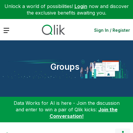
Unlock a world of possibilities!
Login
now and discover
the exclusive benefits awaiting you.
Expand
Sign In / Register
Groups
Data Works for AI is here - Join the discussion
and enter to win a pair of Qlik kicks:
Join the
Conversation!