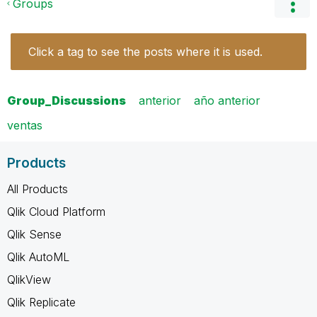
Groups
Click a tag to see the posts where it is used.
Group_Discussions
anterior
año anterior
ventas
Products
All Products
Qlik Cloud Platform
Qlik Sense
Qlik AutoML
QlikView
Qlik Replicate