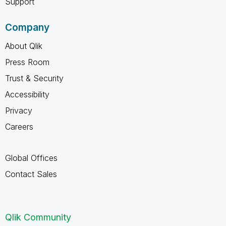
Support
Company
About Qlik
Press Room
Trust & Security
Accessibility
Privacy
Careers
Global Offices
Contact Sales
Qlik Community