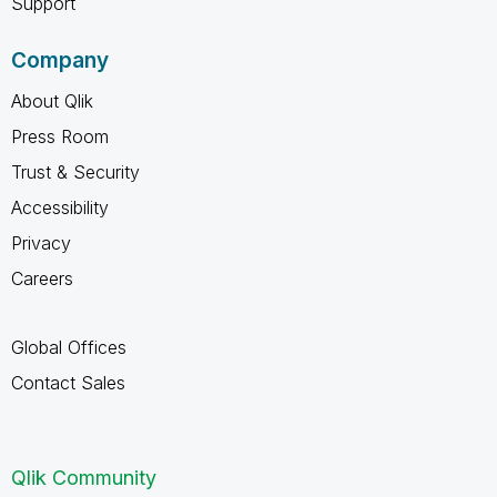
Support
Company
About Qlik
Press Room
Trust & Security
Accessibility
Privacy
Careers
Global Offices
Contact Sales
Qlik Community