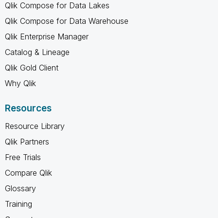
Qlik Compose for Data Lakes
Qlik Compose for Data Warehouse
Qlik Enterprise Manager
Catalog & Lineage
Qlik Gold Client
Why Qlik
Resources
Resource Library
Qlik Partners
Free Trials
Compare Qlik
Glossary
Training