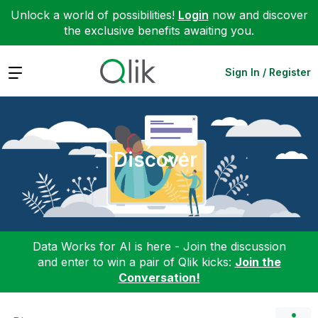
Unlock a world of possibilities!
Login
now and discover
the exclusive benefits awaiting you.
Expand
Sign In / Register
Discover
Data Works for AI is here - Join the discussion
and enter to win a pair of Qlik kicks:
Join the
Conversation!