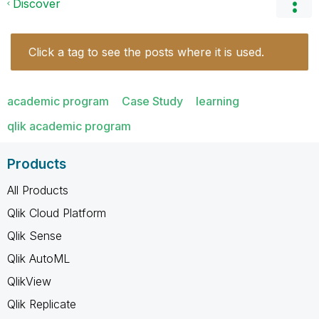
Discover
Click a tag to see the posts where it is used.
academic program
Case Study
learning
qlik academic program
Products
All Products
Qlik Cloud Platform
Qlik Sense
Qlik AutoML
QlikView
Qlik Replicate