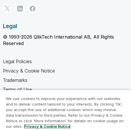
Legal
© 1993-2026 QlikTech International AB, All Rights
Reserved
Legal Policies
Privacy & Cookie Notice
Trademarks
Terms of Use
Legal Agreements
We use cookies to improve your experience with our websites
and to deliver content tailored to your interests. By clicking ‘Ok’,
Product Terms
you accept the use of additional cookies which may involve
data transmission to third parties. Refer to our Privacy & Cookie
Do not share my info
Notice or click ‘More Information’ for details on cookie usage on
our sites.
Privacy & Cookie Notice