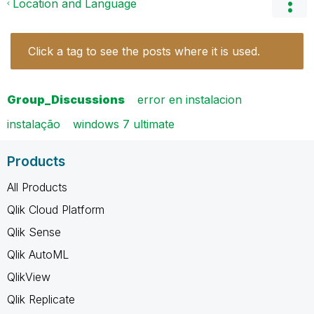
Location and Language
Click a tag to see the posts where it is used.
Group_Discussions
error en instalacion
instalação
windows 7 ultimate
Products
All Products
Qlik Cloud Platform
Qlik Sense
Qlik AutoML
QlikView
Qlik Replicate