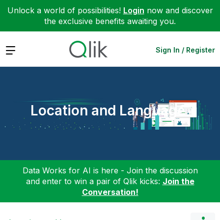
Unlock a world of possibilities!
Login
now and discover
the exclusive benefits awaiting you.
Expand
Sign In / Register
Location and Language
Data Works for AI is here - Join the discussion
and enter to win a pair of Qlik kicks:
Join the
Conversation!