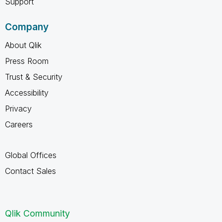
Support
Company
About Qlik
Press Room
Trust & Security
Accessibility
Privacy
Careers
Global Offices
Contact Sales
Qlik Community