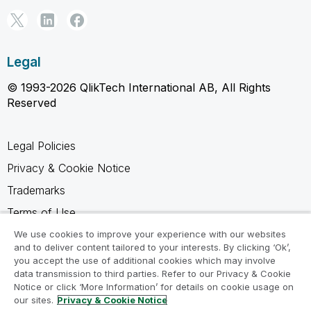
Legal
© 1993-2026 QlikTech International AB, All Rights
Reserved
Legal Policies
Privacy & Cookie Notice
Trademarks
Terms of Use
Legal Agreements
We use cookies to improve your experience with our websites
and to deliver content tailored to your interests. By clicking ‘Ok’,
Product Terms
you accept the use of additional cookies which may involve
data transmission to third parties. Refer to our Privacy & Cookie
Do not share my info
Notice or click ‘More Information’ for details on cookie usage on
our sites.
Privacy & Cookie Notice