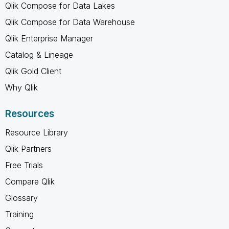
Qlik Compose for Data Lakes
Qlik Compose for Data Warehouse
Qlik Enterprise Manager
Catalog & Lineage
Qlik Gold Client
Why Qlik
Resources
Resource Library
Qlik Partners
Free Trials
Compare Qlik
Glossary
Training