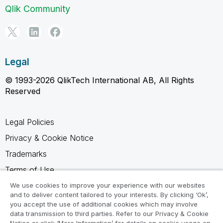
Qlik Community
Legal
© 1993-2026 QlikTech International AB, All Rights
Reserved
Legal Policies
Privacy & Cookie Notice
Trademarks
Terms of Use
Legal Agreements
We use cookies to improve your experience with our websites
and to deliver content tailored to your interests. By clicking ‘Ok’,
Product Terms
you accept the use of additional cookies which may involve
data transmission to third parties. Refer to our Privacy & Cookie
Do not share my info