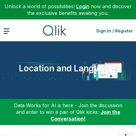
Unlock a world of possibilities!
Login
now and discover
the exclusive benefits awaiting you.
Expand
Sign In / Register
Location and Language
Data Works for AI is here - Join the discussion
and enter to win a pair of Qlik kicks:
Join the
Conversation!