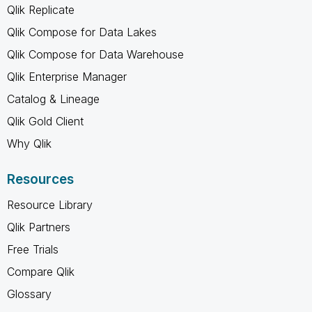
Qlik Replicate
Qlik Compose for Data Lakes
Qlik Compose for Data Warehouse
Qlik Enterprise Manager
Catalog & Lineage
Qlik Gold Client
Why Qlik
Resources
Resource Library
Qlik Partners
Free Trials
Compare Qlik
Glossary