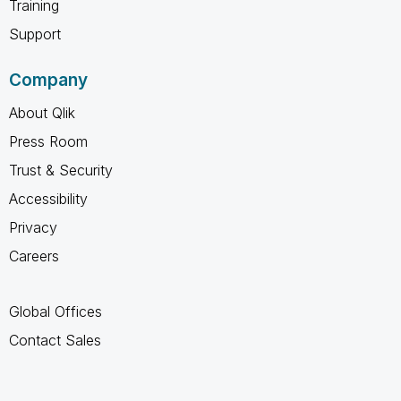
Training
Support
Company
About Qlik
Press Room
Trust & Security
Accessibility
Privacy
Careers
Global Offices
Contact Sales