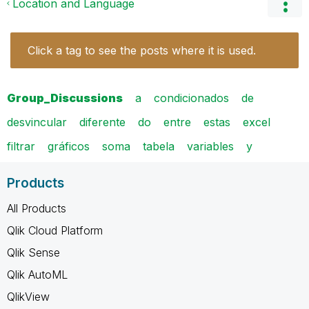
Location and Language
Click a tag to see the posts where it is used.
Group_Discussions
a
condicionados
de
desvincular
diferente
do
entre
estas
excel
filtrar
gráficos
soma
tabela
variables
y
Products
All Products
Qlik Cloud Platform
Qlik Sense
Qlik AutoML
QlikView