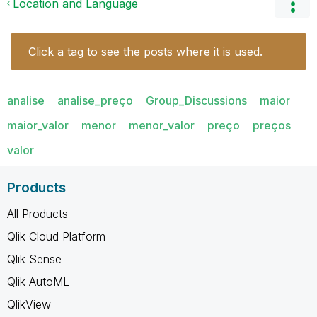
Location and Language
Click a tag to see the posts where it is used.
analise
analise_preço
Group_Discussions
maior
maior_valor
menor
menor_valor
preço
preços
valor
Products
All Products
Qlik Cloud Platform
Qlik Sense
Qlik AutoML
QlikView