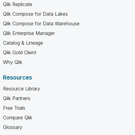
Qlik Replicate
Qlik Compose for Data Lakes
Qlik Compose for Data Warehouse
Qlik Enterprise Manager
Catalog & Lineage
Qlik Gold Client
Why Qlik
Resources
Resource Library
Qlik Partners
Free Trials
Compare Qlik
Glossary