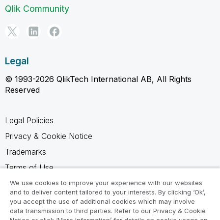
Qlik Community
Legal
© 1993-2026 QlikTech International AB, All Rights
Reserved
Legal Policies
Privacy & Cookie Notice
Trademarks
Terms of Use
Legal Agreements
We use cookies to improve your experience with our websites
and to deliver content tailored to your interests. By clicking ‘Ok’,
Product Terms
you accept the use of additional cookies which may involve
data transmission to third parties. Refer to our Privacy & Cookie
Do not share my info