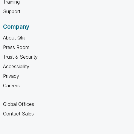
Training
Support
Company
About Qlik
Press Room
Trust & Security
Accessibility
Privacy
Careers
Global Offices
Contact Sales