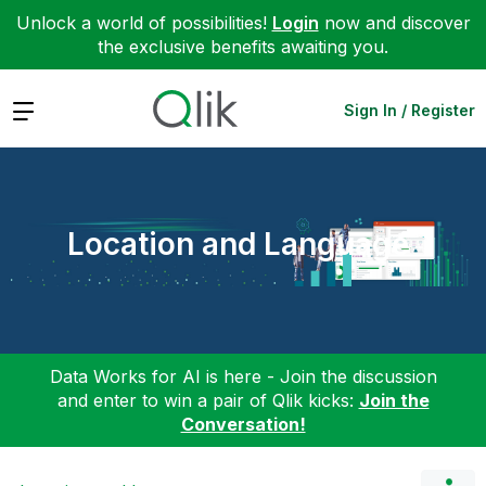
Unlock a world of possibilities!
Login
now and discover
the exclusive benefits awaiting you.
Expand
Sign In / Register
Location and Language
Data Works for AI is here - Join the discussion
and enter to win a pair of Qlik kicks:
Join the
Conversation!