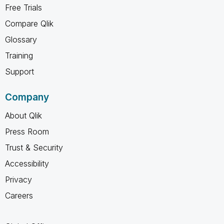
Free Trials
Compare Qlik
Glossary
Training
Support
Company
About Qlik
Press Room
Trust & Security
Accessibility
Privacy
Careers