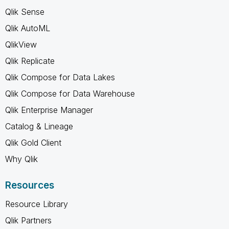
Qlik Sense
Qlik AutoML
QlikView
Qlik Replicate
Qlik Compose for Data Lakes
Qlik Compose for Data Warehouse
Qlik Enterprise Manager
Catalog & Lineage
Qlik Gold Client
Why Qlik
Resources
Resource Library
Qlik Partners