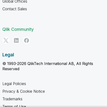
Global Offices
Contact Sales
Qlik Community
Legal
© 1993-2026 QlikTech International AB, All Rights
Reserved
Legal Policies
Privacy & Cookie Notice
Trademarks
Terms of Use