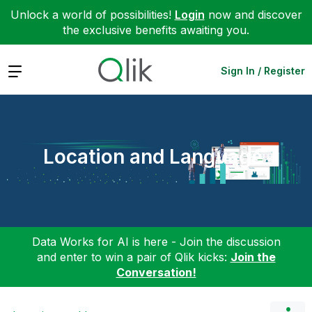
Unlock a world of possibilities!
Login
now and discover
the exclusive benefits awaiting you.
Expand
Sign In / Register
Location and Language
Data Works for AI is here - Join the discussion
and enter to win a pair of Qlik kicks:
Join the
Conversation!