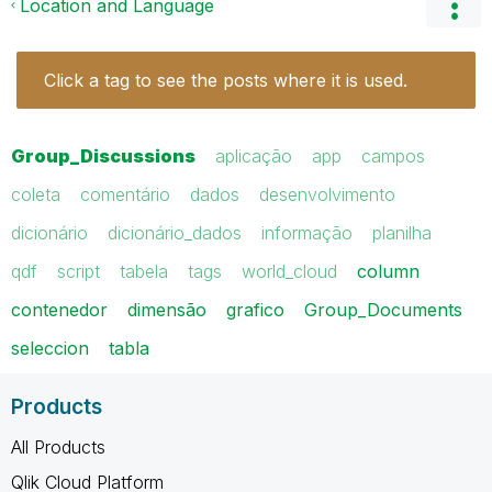
Location and Language
Click a tag to see the posts where it is used.
Group_Discussions
aplicação
app
campos
coleta
comentário
dados
desenvolvimento
dicionário
dicionário_dados
informação
planilha
qdf
script
tabela
tags
world_cloud
column
contenedor
dimensão
grafico
Group_Documents
seleccion
tabla
Products
All Products
Qlik Cloud Platform