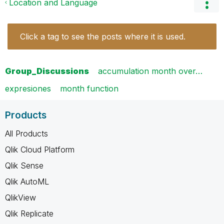
Location and Language
Click a tag to see the posts where it is used.
Group_Discussions
accumulation month over…
expresiones
month function
Products
All Products
Qlik Cloud Platform
Qlik Sense
Qlik AutoML
QlikView
Qlik Replicate