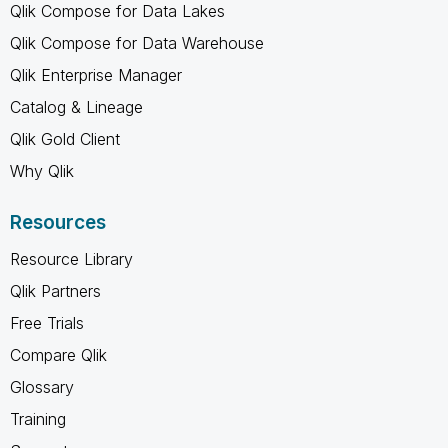
Qlik Compose for Data Lakes
Qlik Compose for Data Warehouse
Qlik Enterprise Manager
Catalog & Lineage
Qlik Gold Client
Why Qlik
Resources
Resource Library
Qlik Partners
Free Trials
Compare Qlik
Glossary
Training