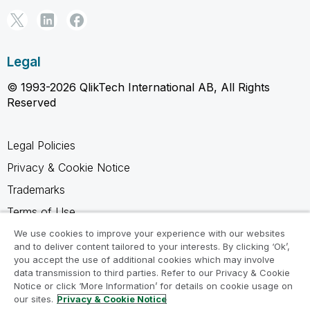
Legal
© 1993-2026 QlikTech International AB, All Rights
Reserved
Legal Policies
Privacy & Cookie Notice
Trademarks
Terms of Use
Legal Agreements
We use cookies to improve your experience with our websites
and to deliver content tailored to your interests. By clicking ‘Ok’,
Product Terms
you accept the use of additional cookies which may involve
data transmission to third parties. Refer to our Privacy & Cookie
Do not share my info
Notice or click ‘More Information’ for details on cookie usage on
our sites.
Privacy & Cookie Notice