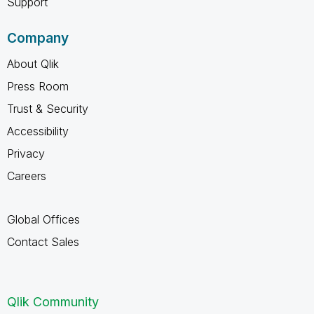
Support
Company
About Qlik
Press Room
Trust & Security
Accessibility
Privacy
Careers
Global Offices
Contact Sales
Qlik Community