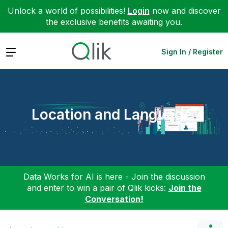
Unlock a world of possibilities!
Login
now and discover
the exclusive benefits awaiting you.
Expand
Sign In / Register
Location and Language
Data Works for AI is here - Join the discussion
and enter to win a pair of Qlik kicks:
Join the
Conversation!