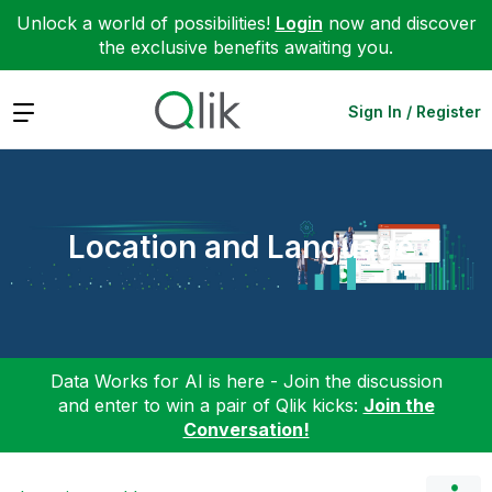
Unlock a world of possibilities!
Login
now and discover
the exclusive benefits awaiting you.
Expand
Sign In / Register
Location and Language
Data Works for AI is here - Join the discussion
and enter to win a pair of Qlik kicks:
Join the
Conversation!