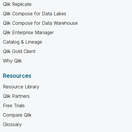
Qlik Replicate
Qlik Compose for Data Lakes
Qlik Compose for Data Warehouse
Qlik Enterprise Manager
Catalog & Lineage
Qlik Gold Client
Why Qlik
Resources
Resource Library
Qlik Partners
Free Trials
Compare Qlik
Glossary