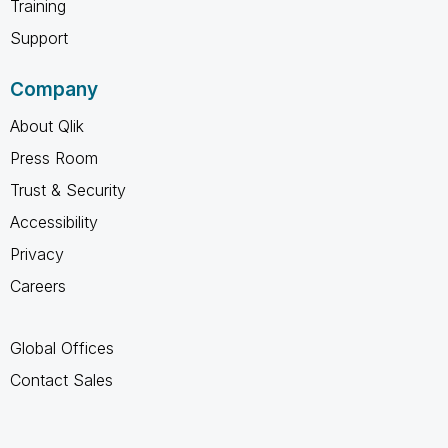
Training
Support
Company
About Qlik
Press Room
Trust & Security
Accessibility
Privacy
Careers
Global Offices
Contact Sales