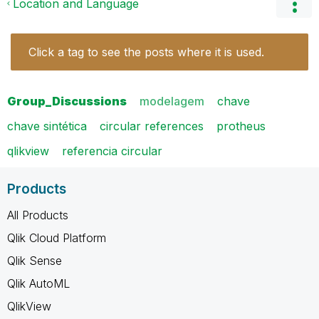
Location and Language
Click a tag to see the posts where it is used.
Group_Discussions
modelagem
chave
chave sintética
circular references
protheus
qlikview
referencia circular
Products
All Products
Qlik Cloud Platform
Qlik Sense
Qlik AutoML
QlikView