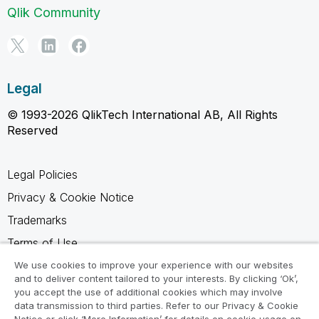
Qlik Community
Legal
© 1993-2026 QlikTech International AB, All Rights
Reserved
Legal Policies
Privacy & Cookie Notice
Trademarks
Terms of Use
Legal Agreements
We use cookies to improve your experience with our websites
and to deliver content tailored to your interests. By clicking ‘Ok’,
Product Terms
you accept the use of additional cookies which may involve
data transmission to third parties. Refer to our Privacy & Cookie
Do not share my info